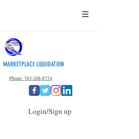
MARKETPLACE LIQUIDATION
Phone: 763-208-8724
Login/Sign up