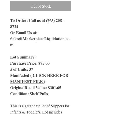
Out of Stock
To Order: Call us at (763) 208 -
8724
Or Email Us at:
Sales@MarketplaceLiquidation.co
m
Lot Summary:
Purchase Price: $75.00
# of Units: 37
Manifested (
CLICK HERE FOR
MANIFEST FILE
)
OriginalRetail Value: $301.65
Condition: Shelf Pulls
This is a great case lot of Slippers for
Infants & Toddlers. Lot includes