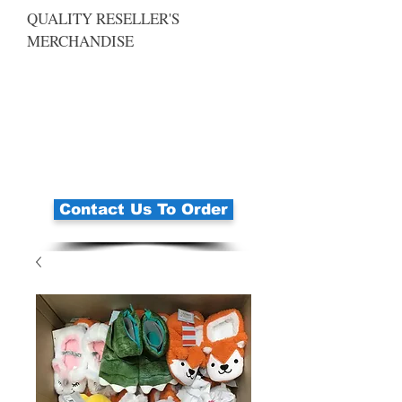
QUALITY RESELLER'S
MERCHANDISE
Contact Us To Order