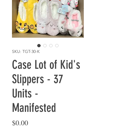
SKU: TGT-30-K
Case Lot of Kid's
Slippers - 37
Units -
Manifested
Price
$0.00