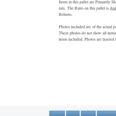
Items in this pallet are Primarily S
mix. The Ratio on this pallet is
App
Returns.
Photos included are of the actual pa
These photos do not show all item
items included. Photos are layered 
1600 67th Avenue North
Brooklyn Center, MN 55430