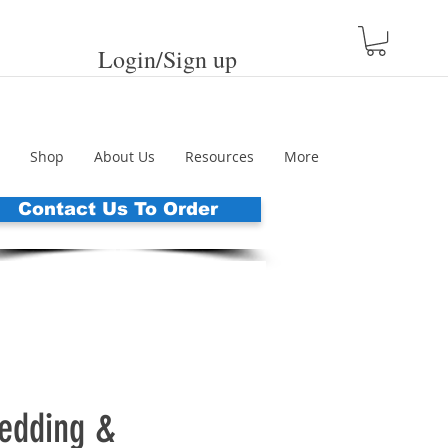
Login/Sign up
Shop
About Us
Resources
More
Contact Us To Order
dding &