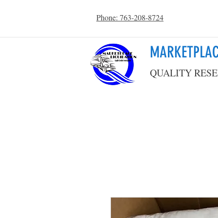
Phone: 763-208-8724
MARKETPLAC
QUALITY RESE