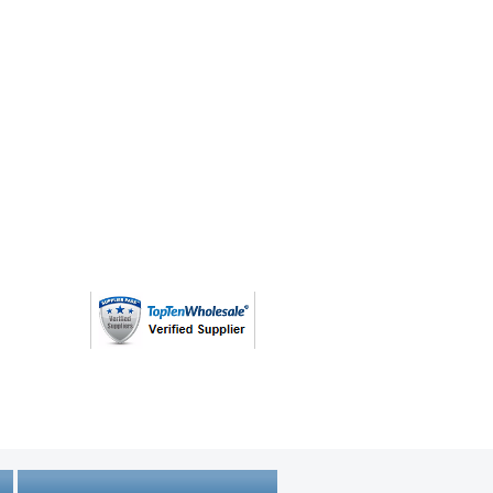
ovided by the original customer and
 Expect that some percentage of
, torn, missing parts, missing
e incomplete or non-functional.
al Details and Description of
se
arketplaceliquidation.com/custo
e-goods-mark
(763) 208 - 8724