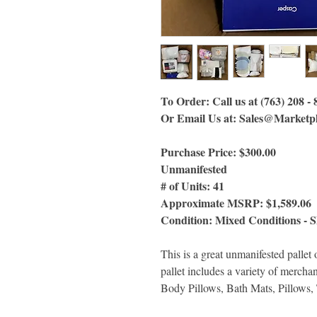
To Order: Call us at (763) 208 -
Or Email Us
at:
Sales@Marketpl
Purchase Price: $300.00
Unmanifested
# of Units: 41
Approximate MSRP: $1,589.06
Condition: Mixed Conditions - 
This is a great unmanifested pal
pallet includes a variety of merch
Body Pillows, Bath Mats, Pillows