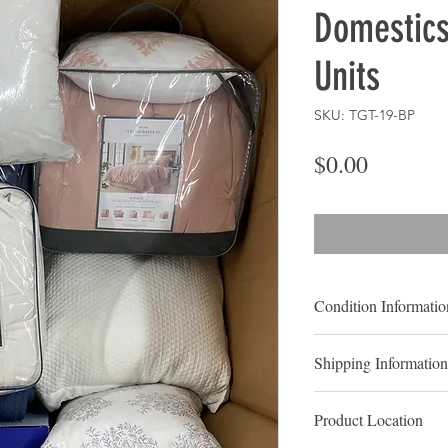
Domestics
Units
SKU: TGT-19-BP
Price
$0.00
Condition Informatio
MIXED CONDITIO
Shipping Information
CUSTOMER RET
LOCAL PICK UP
Shelf-Pulls:
Shelf pul
Product Location
that have been display