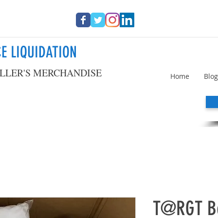
E LIQUIDATION
LLER'S MERCHANDISE
Home
Blog
T@RGT Be