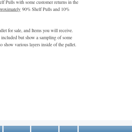
These reasons are pr
helf Pulls with some customer returns in the
are often inaccurate.
roximately
90% Shelf Pulls and 10%
items may be damaged
manuals, or otherwis
llet for sale, and Items you will receive.
Please View Addition
s included but show a sampling of some
Returned Merchandi
to show various layers inside of the pallet.
https://www.m
Here:
mer-returns-salvag
MARKETPLACE LIQUIDATION
sales@marketplaceliquidation.com