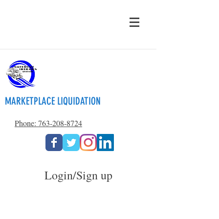
MARKETPLACE LIQUIDATION
Phone: 763-208-8724
Login/Sign up