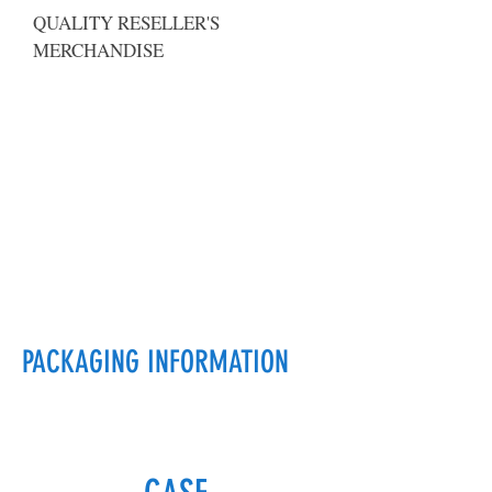
QUALITY RESELLER'S
MERCHANDISE
PACKAGING INFORMATION