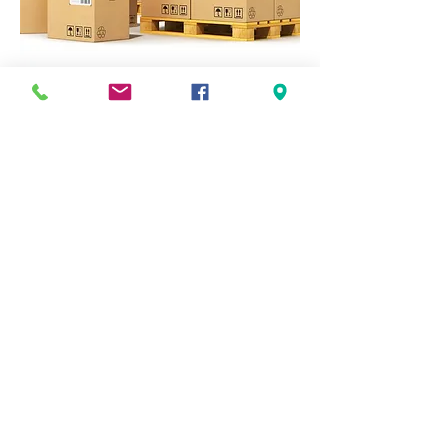
LTL
Refers to items that are sold in lots of
multiple pallets at a time, typically between
1 and 10 pallets. These lots can be shipped
with LTL (Less-Than-Load) trucking
carriers
TRUCKLOADS
Refers to items that are typically sold by the
full truckload, typically made up of 20 or
more pallets. These loads typically require a
dedicated truck for shipment