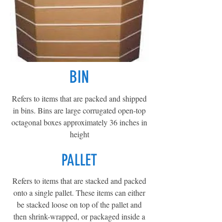
BIN
Refers to items that are packed and shipped
in bins. Bins are large corrugated open-top
octagonal boxes approximately 36 inches in
height
PALLET
Refers to items that are stacked and packed
onto a single pallet. These items can either
be stacked loose on top of the pallet and
then shrink-wrapped, or packaged inside a