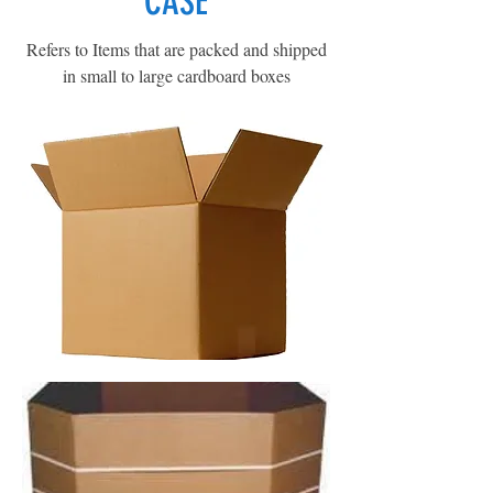
CASE
Refers to Items that are packed and shipped
in small to large cardboard boxes