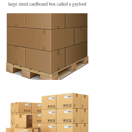
large sized cardboard box called a gaylord