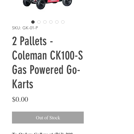
SKU: GK-01-P
2 Pallets -
Coleman CK100-S
Gas Powered Go-
Karts
Price
$0.00
Out of Stock