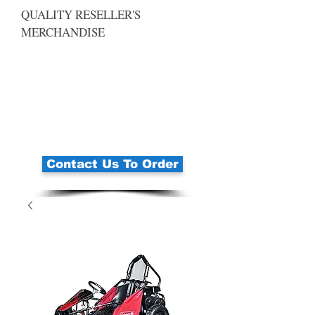
QUALITY RESELLER'S
MERCHANDISE
Contact Us To Order