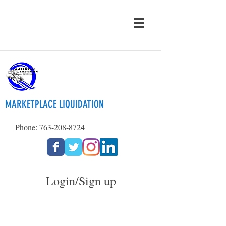
MARKETPLACE LIQUIDATION
Phone: 763-208-8724
Login/Sign up