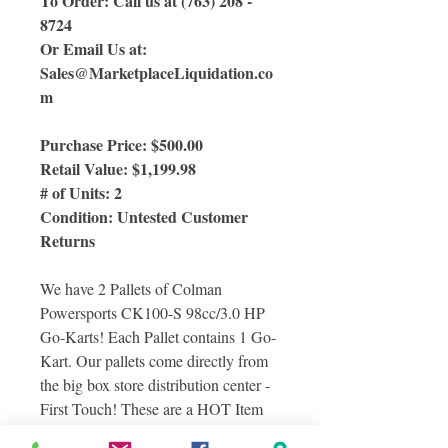
To Order: Call us at (763) 208 -
8724
Or Email Us at:
Sales@MarketplaceLiquidation.co
m
Purchase Price: $500.00
Retail Value: $1,199.98
# of Units: 2
Condition: Untested Customer
Returns
We have 2 Pallets of Colman
Powersports CK100-S 98cc/3.0 HP
Go-Karts! Each Pallet contains 1 Go-
Kart. Our pallets come directly from
the big box store distribution center -
First Touch! These are a HOT Item
and are going fast!