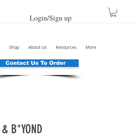
Login/Sign up
Shop
About Us
Resources
More
Contact Us To Order
 & B*YOND