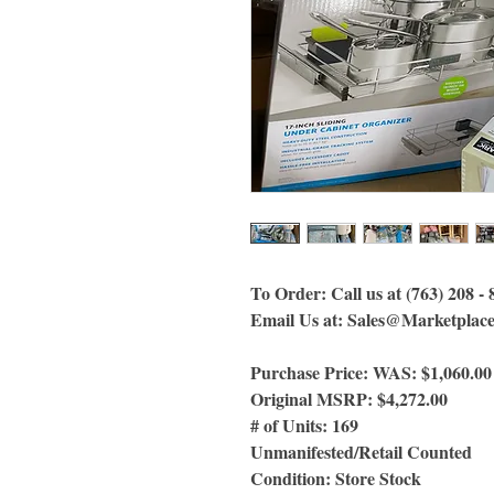
To Order: Call us at (763) 208 -
Email Us at: Sales@Marketplac
Purchase Price: WAS: $1,060.0
Original MSRP: $4,272.00
# of Units: 169
Unmanifested/Retail Counted
Condition: Store Stock