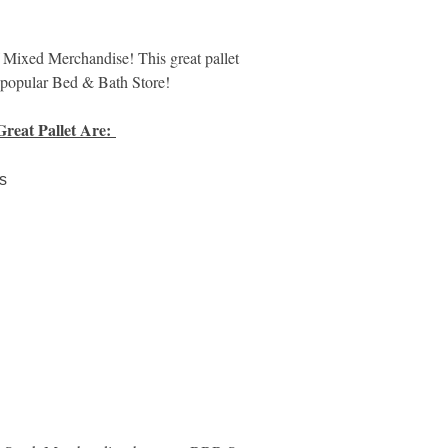
need, didn't work, mi
These reasons are pr
are often inaccurate.
xed Merchandise! This great pallet
items may be damaged
e popular Bed & Bath Store!
manuals, or otherwis
Great Pallet Are:
Please View Addition
Returned Merchandi
s
https://www.m
Here:
mer-returns-salvag