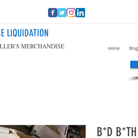
E LIQUIDATION
LLER'S MERCHANDISE
Home
Blog
B*D B*TH