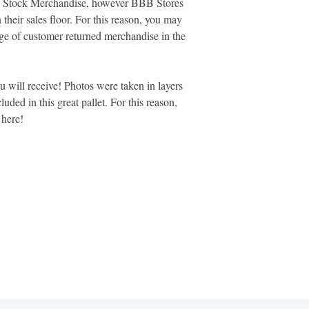
ore Stock Merchandise, however BBB Stores
 their sales floor. For this reason, you may
age of customer returned merchandise in the
ou will receive! Photos were taken in layers
luded in this great pallet. For this reason,
d here!
MARKETPLACE LIQUIDATION
sales@marketplaceliquidation.com