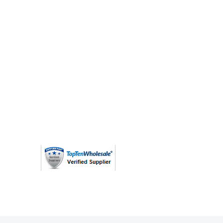
(763) 208 - 8724