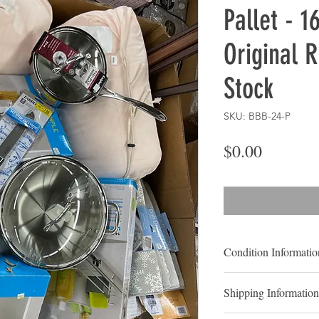
Pallet - 1
Original R
Stock
SKU: BBB-24-P
Price
$0.00
Condition Informatio
Store Stock Items
Shipping Information
Shelf-Pulls:
Shelf pul