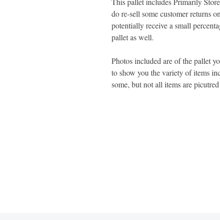
This pallet includes Primarily St
do re-sell some customer returns on
potentially receive a small percent
pallet as well.
Photos included are of the pallet y
to show you the variety of items inc
some, but not all items are picutre
1600 67th Avenue North
Brooklyn Center, MN 55430