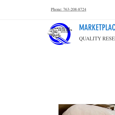
Phone: 763-208-8724
MARKETPLAC
QUALITY RESE