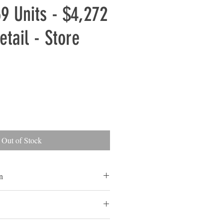
69 Units - $4,272
etail - Store
Out of Stock
n
 and Some Customer Returns
ls are typically overstocked goods