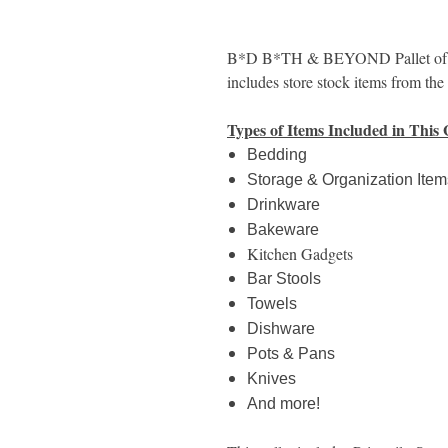
B*D B*TH & BEYOND Pallet of Mi
includes store stock items from th
Types of Items Included in This 
Bedding
Storage & Organization Item
Drinkware
Bakeware
Kitchen Gadgets
Bar Stools
Towels
Dishware
Pots & Pans
Knives
And more!