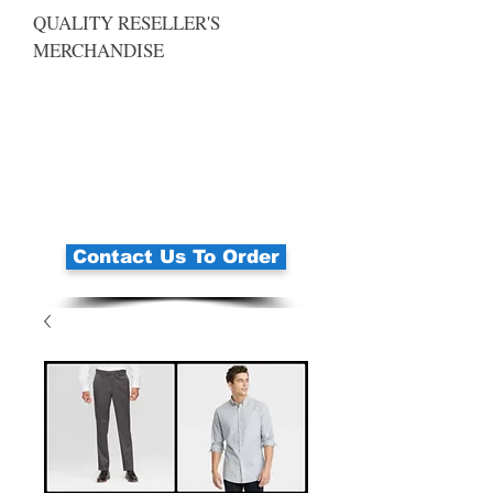
QUALITY RESELLER'S
MERCHANDISE
Contact Us To Order