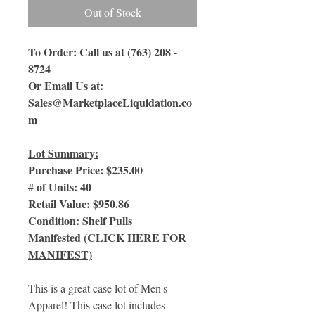
Out of Stock
To Order: Call us at (763) 208 -
8724
Or Email Us at:
Sales@MarketplaceLiquidation.co
m
Lot Summary:
Purchase Price: $235.00
# of Units: 40
Retail Value: $950.86
Condition: Shelf Pulls
Manifested
(CLICK HERE FOR
MANIFEST)
This is a great case lot of Men's
Apparel! This case lot includes