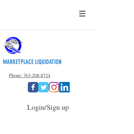
MARKETPLACE LIQUIDATION
Phone: 763-208-8724
Login/Sign up