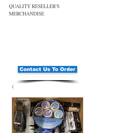
QUALITY RESELLER'S
MERCHANDISE
Contact Us To Order