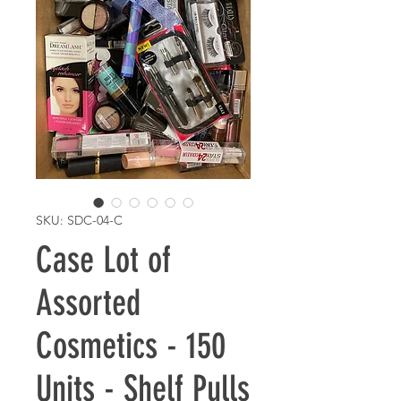
SKU: SDC-04-C
Case Lot of
Assorted
Cosmetics - 150
Units - Shelf Pulls