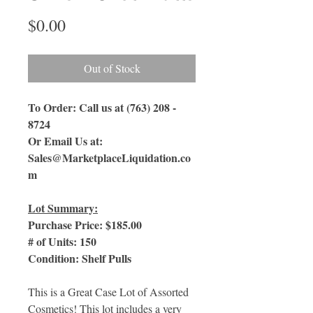
Price
$0.00
Out of Stock
To Order: Call us at (763) 208 -
8724
Or Email Us
at:
Sales@MarketplaceLiquidation.co
m
Lot Summary:
Purchase Price: $185.00
# of Units: 150
Condition: Shelf Pulls
This is a Great Case Lot of Assorted
Cosmetics! This lot includes a very