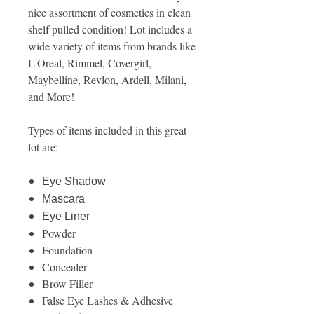
nice assortment of cosmetics in clean
shelf pulled condition! Lot includes a
wide variety of items from brands like
L'Oreal, Rimmel, Covergirl,
Maybelline, Revlon, Ardell, Milani,
and More!
Types of items included in this great
lot are:
Eye Shadow
Mascara
Eye Liner
Powder
Foundation
Concealer
Brow Filler
False Eye Lashes & Adhesive