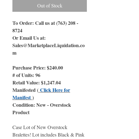
Out of Stock
To Order: Call us at (763) 208 -
8724
Or Email Us at:
Sales@MarketplaceLiquidation.co
m
Purchase Price: $240.00
# of Units: 96
Retail Value: $1,247.04
Manifested (
Click Here for
Manifest
)
Condition: New - Overstock
Product
Case Lot of New Overstock
Bralettes! Lot includes Black & Pink