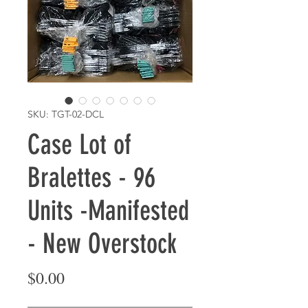
SKU: TGT-02-DCL
Case Lot of
Bralettes - 96
Units -Manifested
- New Overstock
Price
$0.00