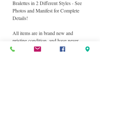
Bralettes in 2 Different Styles - See
Photos and Manifest for Complete
Details!
All items are in brand new and
pristine condition, and have never
been sold on a retail sales floor!
Photos included in this listing are
Photos From the Lot you will recieve
and individual photos of bralette
styles included.
Condition Information
NEW OVERSTOCKS
Shipping Information
New overstocks, also often referred to
LOCAL PICK UP IS ALWAYS