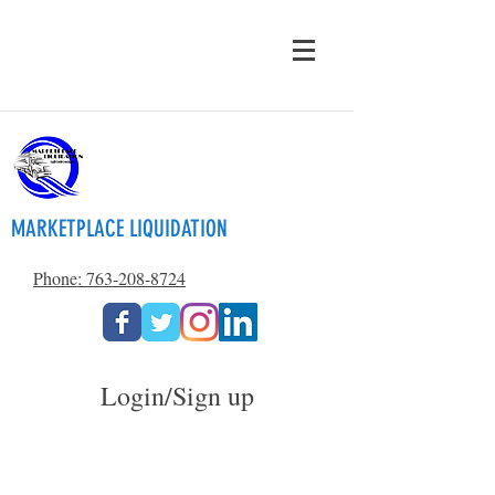
MARKETPLACE LIQUIDATION
Phone: 763-208-8724
Login/Sign up