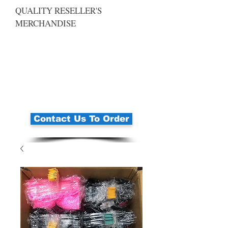
QUALITY RESELLER'S
MERCHANDISE
Contact Us To Order