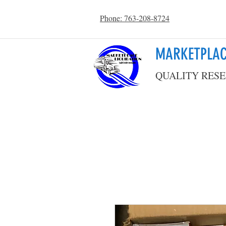
Phone: 763-208-8724
MARKETPLAC
QUALITY RESE