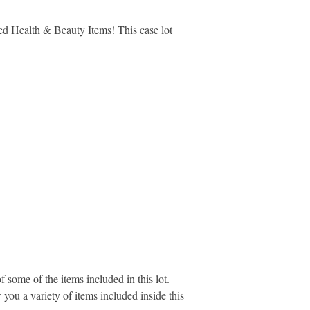
lled Health & Beauty Items! This case lot
 some of the items included in this lot.
you a variety of items included inside this