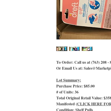
To Order: Call us at (763) 208 -
Or Email Us
at:
Sales@Marketpl
Lot Summary:
Purchase Price: $85.00
# of Units: 36
Total Original Retail Value: $35
Manifested (
CLICK HERE FO
Condition: Shelf Pulls