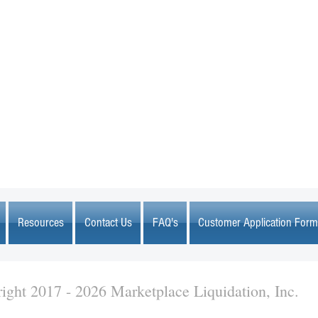
MARKETPLACE LIQUIDATION
sales@marketplaceliquidation.com
Resources
Contact Us
FAQ's
Customer Application Form
ight 2017 - 2026 Marketplace Liquidation, Inc.