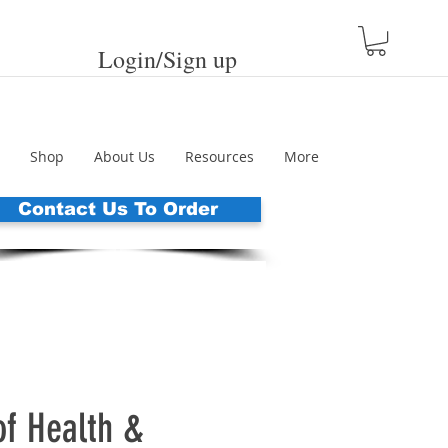
Login/Sign up
Shop
About Us
Resources
More
Contact Us To Order
of Health &