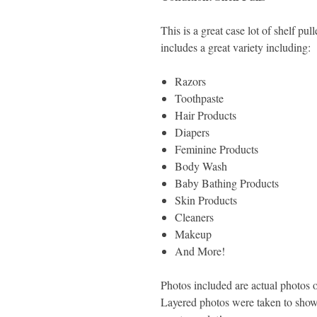
This is a great case lot of shelf pu
includes a great variety including:
Razors
Toothpaste
Hair Products
Diapers
Feminine Products
Body Wash
Baby Bathing Products
Skin Products
Cleaners
Makeup
And More!
Photos included are actual photos of
Layered photos were taken to show 