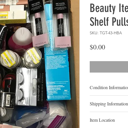
Beauty It
Shelf Pull
SKU: TGT-43-HBA
Price
$0.00
Condition Informatio
Shelf pulls
are typica
Shipping Information
been displayed for sal
never been purchased 
LOCAL PICK UP
typically considered 
Item Location
Contact us to Schedu
In the vast majority o