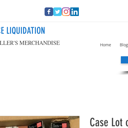
E LIQUIDATION
LLER'S MERCHANDISE
Home
Blog
Case Lot 