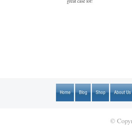
great case lot!
1600 67th Avenue North
Brooklyn Center, MN 55430
Home
Blog
Shop
About Us
© Copyr