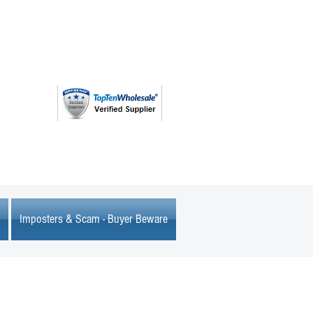
(763) 208 - 8724
Imposters & Scam - Buyer Beware