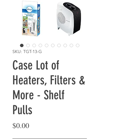
SKU: TGT-13-G
Case Lot of
Heaters, Filters &
More - Shelf
Pulls
Price
$0.00