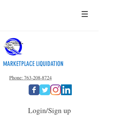
MARKETPLACE LIQUIDATION
Phone: 763-208-8724
Login/Sign up