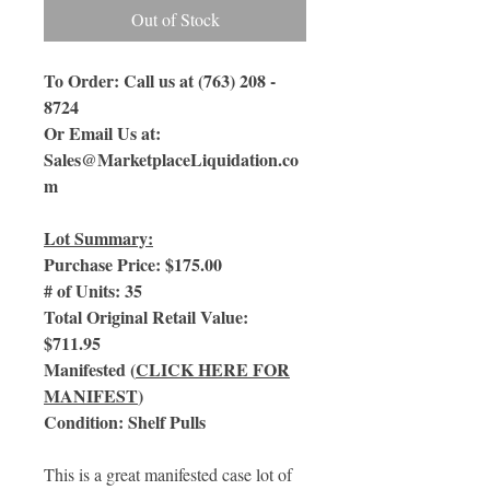
Out of Stock
To Order: Call us at (763) 208 -
8724
Or Email Us
at:
Sales@MarketplaceLiquidation.co
m
Lot Summary:
Purchase Price: $175.00
# of Units: 35
Total Original Retail Value:
$711.95
Manifested (
CLICK HERE FOR
MANIFEST
)
Condition: Shelf Pulls
This is a great manifested case lot of