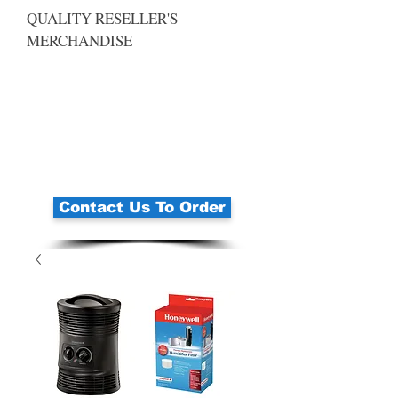
QUALITY RESELLER'S
MERCHANDISE
Contact Us To Order