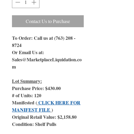
Contact Us to Purchase
To Order: Call us at (763) 208 -
8724
Or Email Us at:
Sales@MarketplaceLiquidation.co
m
Lot Summary:
Purchase Price: $430.00
# of Units: 120
Manifested (
CLICK HERE FOR
MANIFEST FILE
)
Original Retail Value: $2,158.80
Condition: Shelf Pulls