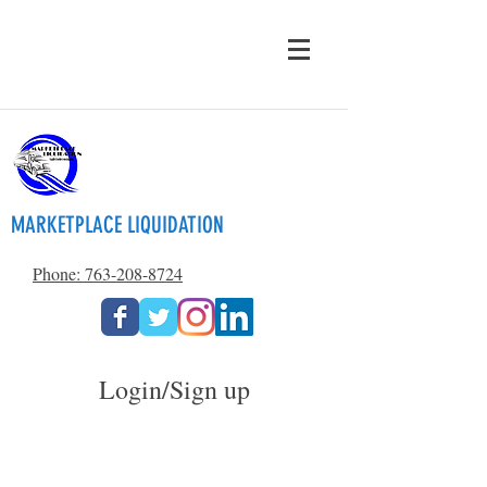
MARKETPLACE LIQUIDATION
Phone: 763-208-8724
Login/Sign up