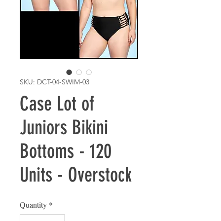
SKU: DCT-04-SWIM-03
Case Lot of
Juniors Bikini
Bottoms - 120
Units - Overstock
Quantity
*