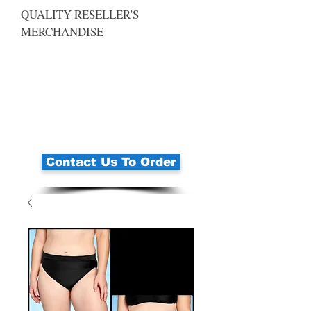
QUALITY RESELLER'S
MERCHANDISE
Contact Us To Order