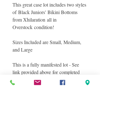
This great case lot includes two styles
of Black Juniors' Bikini Bottoms
from Xhilaration all in
Overstock condition!
Sizes Included are Small, Medium,
and Large
This is a fully manifested lot - See
link provided above for completed
details of items included in this great
lot! All items are in Overstock
condition.
Photos included show a stock photo
of the style of Bikini Included and
photos of what you will see inside the
lot!