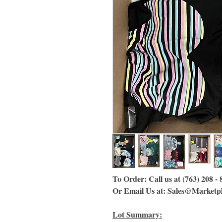
To Order: Call us at (763) 208 -
Or Email Us at: Sales@Marketp
Lot Summary: