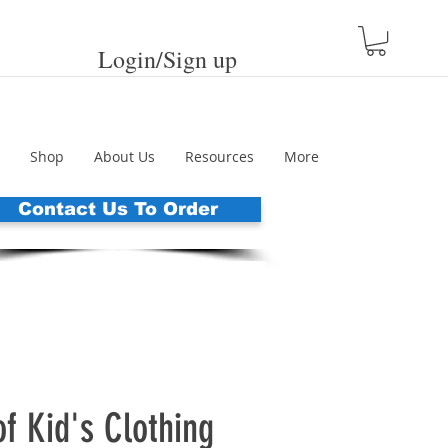
Login/Sign up
Shop
About Us
Resources
More
Contact Us To Order
f Kid's Clothing