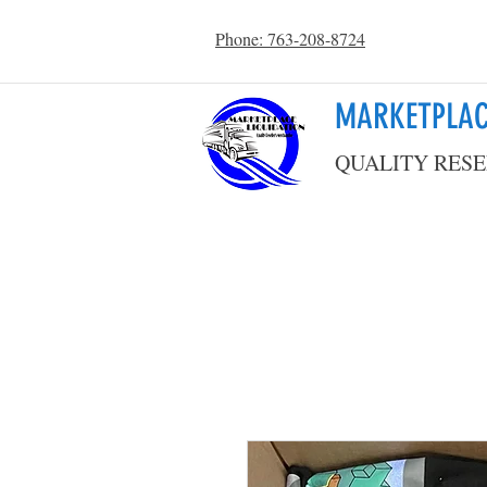
Phone: 763-208-8724
MARKETPLAC
QUALITY RESE