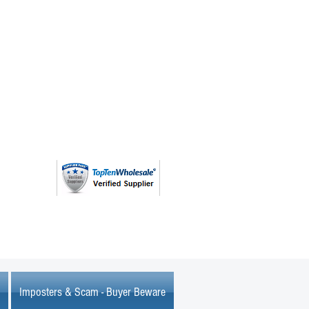
(763) 208 - 8724
Imposters & Scam - Buyer Beware