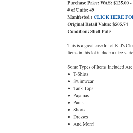
Purchase Price: WAS: $125.00
# of Units: 49
Manifested (
CLICK HERE FO
Original Retail Value: $505.74
Condition: Shelf Pulls
This is a great case lot of Kid's C
Items in this lot include a nice vari
Some Types of Items Included Ar
T-Shirts
Swimwear
Tank Tops
Pajamas
Pants
Shorts
Dresses
And More!