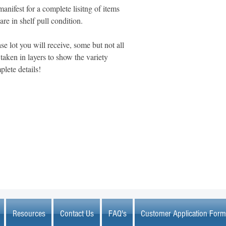
manifest for a complete lisitng of items
 are in shelf pull condition.
se lot you will receive, some but not all
aken in layers to show the variety
plete details!
MARKETPLACE LIQUIDATION
sales@marketplaceliquidation.com
Resources
Contact Us
FAQ's
Customer Application Form