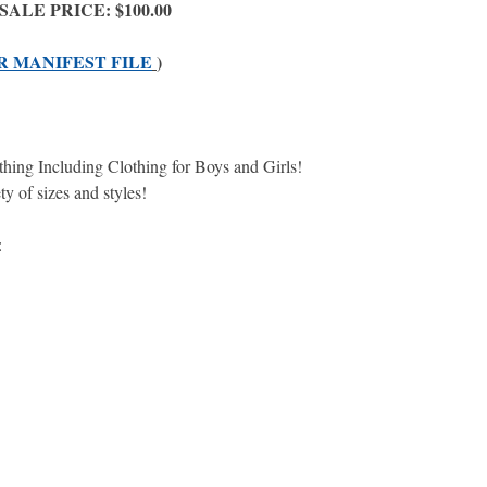
 - SALE PRICE: $100.00
R MANIFEST FILE
)
lothing Including Clothing for Boys and Girls!
ety of sizes and styles!
e: