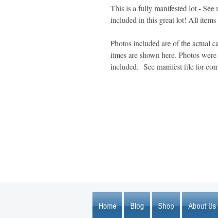
This is a fully manifested lot - See 
included in this great lot! All items
Photos included are of the actual ca
itmes are shown here. Photos were t
included. See manifest file for com
1600 67th Avenue North
Brooklyn Center, MN 55430
Home
Blog
Shop
About Us