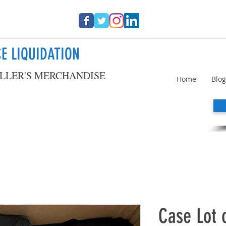
E LIQUIDATION
LLER'S MERCHANDISE
Home
Blog
Case Lot o