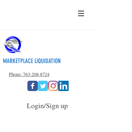
MARKETPLACE LIQUIDATION
Phone: 763-208-8724
Login/Sign up