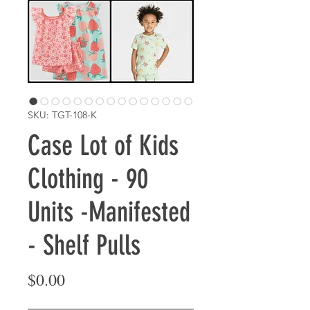
SKU: TGT-108-K
Case Lot of Kids
Clothing - 90
Units -Manifested
- Shelf Pulls
Price
$0.00