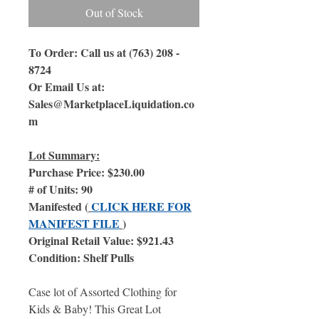
Out of Stock
To Order: Call us at (763) 208 -
8724
Or Email Us at:
Sales@MarketplaceLiquidation.co
m
Lot Summary:
Purchase Price: $230.00
# of Units: 90
Manifested (
CLICK HERE FOR
MANIFEST FILE
)
Original Retail Value: $921.43
Condition: Shelf Pulls
Case lot of Assorted Clothing for
Kids & Baby! This Great Lot