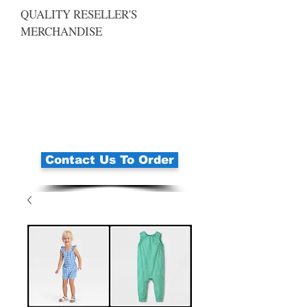
QUALITY RESELLER'S
MERCHANDISE
Contact Us To Order