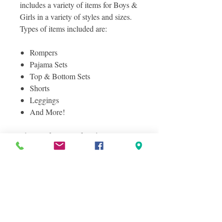
includes a variety of items for Boys &
Girls in a variety of styles and sizes.
Types of items included are:
Rompers
Pajama Sets
Top & Bottom Sets
Shorts
Leggings
And More!
This is a fully manifested lot - See
manifest for a complete lisitng of
items included in this great lot! All
items are in shelf pull condition.
Photos included are Stock Images of
Items you will receive in this case lot
as well as a sampling of actual items