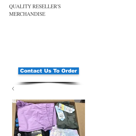
QUALITY RESELLER'S
MERCHANDISE
Contact Us To Order