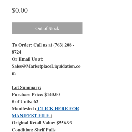
Price
$0.00
Out of Stock
To Order: Call us at (763) 208 -
8724
Or Email Us at:
Sales@MarketplaceLiquidation.co
m
Lot Summary:
Purchase Price: $140.00
# of Units: 62
Manifested (
CLICK HERE FOR
MANIFEST FILE
)
Original Retail Value: $556.93
Condition: Shelf Pulls