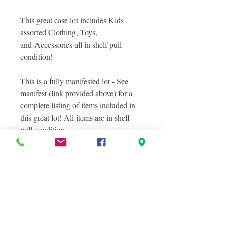
This great case lot includes Kids
assorted Clothing, Toys,
and Accessories all in shelf pull
condition!
This is a fully manifested lot - See
manifest (link provided above) for a
complete listing of items included in
this great lot! All items are in shelf
pull condition.
Photos included a sampling of actual
items you will receive in this great lot.
Photos were taken in layers to show
the variety of items included in this
lot. Some but not all items are
pictured here! See manifest file for
complete details!