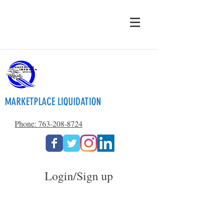
MARKETPLACE LIQUIDATION
Phone: 763-208-8724
Login/Sign up