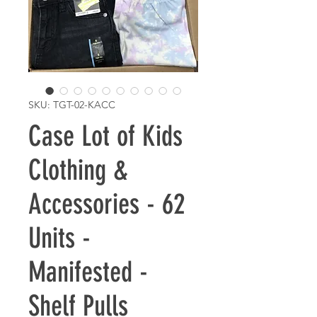
SKU: TGT-02-KACC
Case Lot of Kids
Clothing &
Accessories - 62
Units -
Manifested -
Shelf Pulls