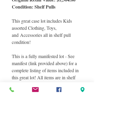
Condition: Shelf Pulls
This great case lot includes Kids
assorted Clothing, Toys,
and Accessories all in shelf pull
condition!
This is a fully manifested lot - See
manifest (link provided above) for a
complete listing of items included in
this great lot! All items are in shelf
pull condition.
Photos included a sampling of actual
items you will receive in this great lot.
Photos were taken in layers to show
the variety of items included in this
lot. Some but not all items are