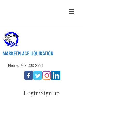
MARKETPLACE LIQUIDATION
Phone: 763-208-8724
Login/Sign up