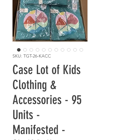
SKU: TGT-26-KACC
Case Lot of Kids
Clothing &
Accessories - 95
Units -
Manifested -