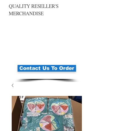
QUALITY RESELLER'S
MERCHANDISE
Contact Us To Order