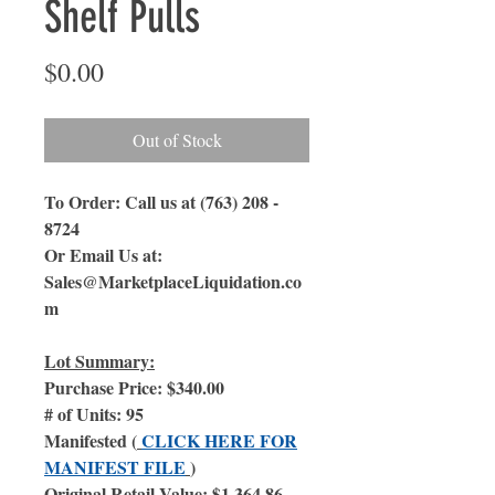
Shelf Pulls
Price
$0.00
Out of Stock
To Order: Call us at (763) 208 -
8724
Or Email Us at:
Sales@MarketplaceLiquidation.co
m
Lot Summary:
Purchase Price: $340.00
# of Units: 95
Manifested (
CLICK HERE FOR
MANIFEST FILE
)
Original Retail Value: $1,364.86