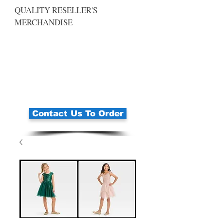
QUALITY RESELLER'S
MERCHANDISE
Contact Us To Order