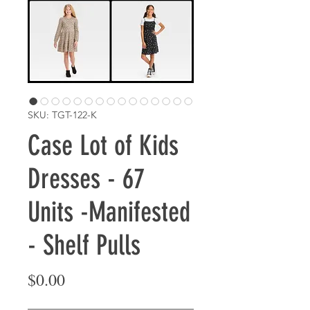
SKU: TGT-122-K
Case Lot of Kids
Dresses - 67
Units -Manifested
- Shelf Pulls
Price
$0.00