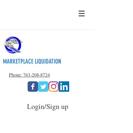
MARKETPLACE LIQUIDATION
Phone: 763-208-8724
Login/Sign up