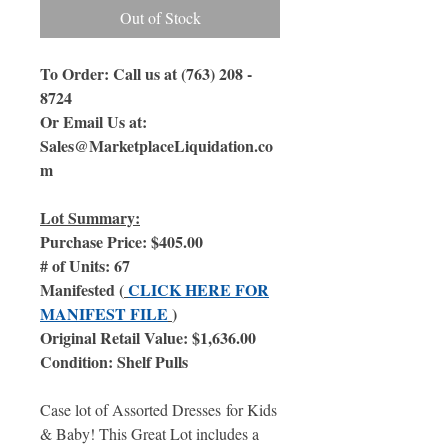
Out of Stock
To Order: Call us at (763) 208 -
8724
Or Email Us at:
Sales@MarketplaceLiquidation.co
m
Lot Summary:
Purchase Price: $405.00
# of Units: 67
Manifested (
CLICK HERE FOR
MANIFEST FILE
)
Original Retail Value: $1,636.00
Condition: Shelf Pulls
Case lot of Assorted Dresses for Kids
& Baby! This Great Lot includes a