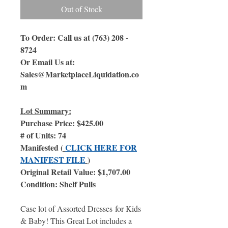
Out of Stock
To Order: Call us at (763) 208 -
8724
Or Email Us at:
Sales@MarketplaceLiquidation.co
m
Lot Summary:
Purchase Price: $425.00
# of Units: 74
Manifested (
CLICK HERE FOR
MANIFEST FILE
)
Original Retail Value: $1,707.00
Condition: Shelf Pulls
Case lot of Assorted Dresses for Kids
& Baby! This Great Lot includes a