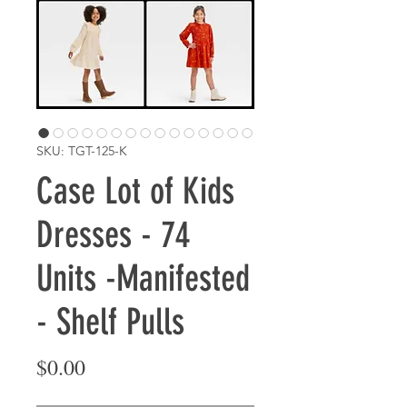
SKU: TGT-125-K
Case Lot of Kids
Dresses - 74
Units -Manifested
- Shelf Pulls
Price
$0.00