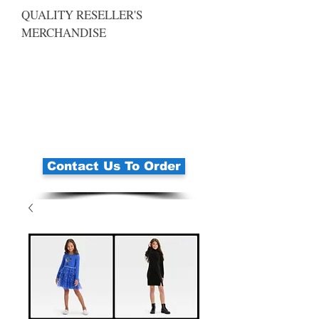
QUALITY RESELLER'S
MERCHANDISE
Contact Us To Order