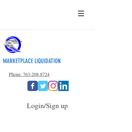
MARKETPLACE LIQUIDATION
Phone: 763-208-8724
Login/Sign up