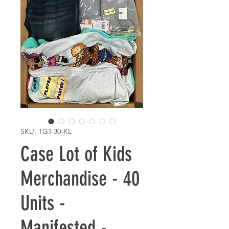
SKU: TGT-30-KL
Case Lot of Kids
Merchandise - 40
Units -
Manifested -