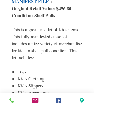
MANIFEST FILE
)
Original Retail Value: $456.80
Condition: Shelf Pulls
This is a great case lot of Kids items!
This fully manifested casse lot
includes a nice variety of merchandise
for kids in shelf pull condition. This
lot includes:
Toys
Kid's Clothing
Kid's Slippers
Kid's Accessories
And More!
Photos included are of the actual case
lot you will receive, some but not all
itmes are shown here. Photos were