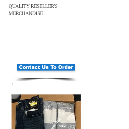
QUALITY RESELLER'S
MERCHANDISE
Contact Us To Order