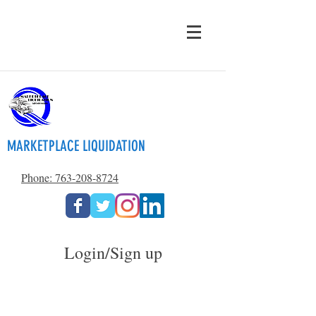
MARKETPLACE LIQUIDATION
Phone: 763-208-8724
Login/Sign up