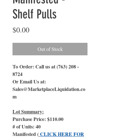
Shelf Pulls
Price
$0.00
Out of Stock
To Order: Call us at (763) 208 -
8724
Or Email Us at:
Sales@MarketplaceLiquidation.co
m
Lot Summary:
Purchase Price: $110.00
# of Units: 40
Manifested (
CLICK HERE FOR