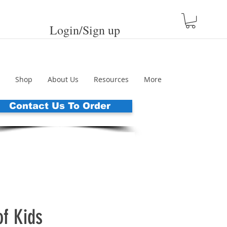
Login/Sign up
Shop
About Us
Resources
More
Contact Us To Order
of Kids