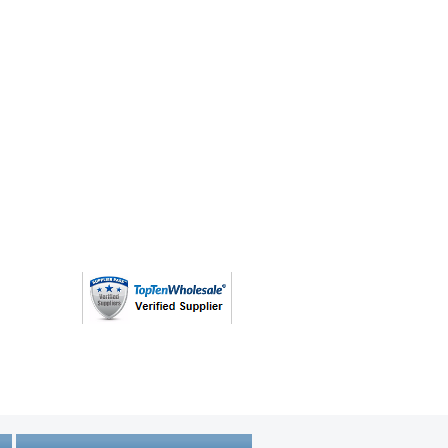
(763) 208 - 8724