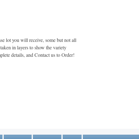
se lot you will receive, some but not all
aken in layers to show the variety
plete details, and Contact us to Order!
MARKETPLACE LIQUIDATION
sales@marketplaceliquidation.com