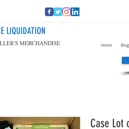
E LIQUIDATION
LLER'S MERCHANDISE
Home
Blog
Case Lot 