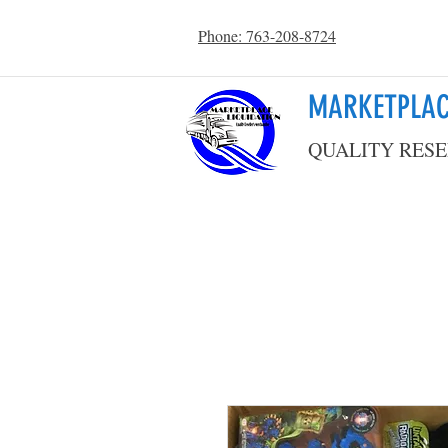
Phone: 763-208-8724
MARKETPLAC
QUALITY RESE