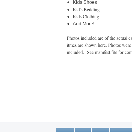
Kids Shoes
Kid's Bedding
Kids Clothing
And More!
Photos included are of the actual ca
itmes are shown here. Photos were t
included. See manifest file for com
1600 67th Avenue North
Brooklyn Center, MN 55430