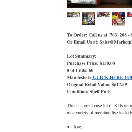
To Order: Call us at (763) 208 -
Or Email Us at: Sales@Marketp
Lot Summary:
Purchase Price: $150.00
# of Units: 60
Manifested (
CLICK HERE FO
Original Retail Value: $617.59
Condition: Shelf Pulls
This is a great case lot of Kids ite
nice variety of merchandise for kids
Toys