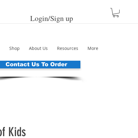
Login/Sign up
Shop
About Us
Resources
More
Contact Us To Order
of Kids