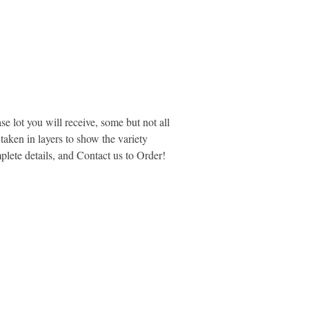
se lot you will receive, some but not all
aken in layers to show the variety
plete details, and Contact us to Order!
MARKETPLACE LIQUIDATION
sales@marketplaceliquidation.com