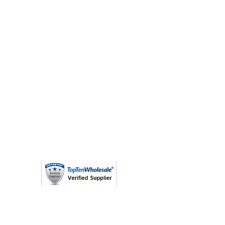
(763) 208 - 8724