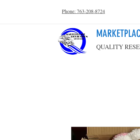
Phone: 763-208-8724
MARKETPLAC
QUALITY RESE