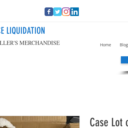
E LIQUIDATION
LLER'S MERCHANDISE
Home
Blog
Case Lot 