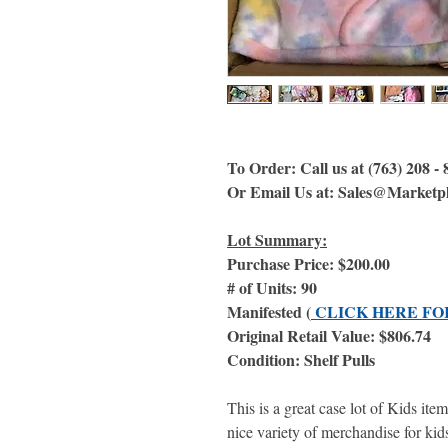
To Order: Call us at (763) 208 -
Or Email Us at: Sales@Marketp
Lot Summary:
Purchase Price: $200.00
# of Units: 90
Manifested (
CLICK HERE FO
Original Retail Value: $806.74
Condition: Shelf Pulls
This is a great case lot of Kids ite
nice variety of merchandise for kids