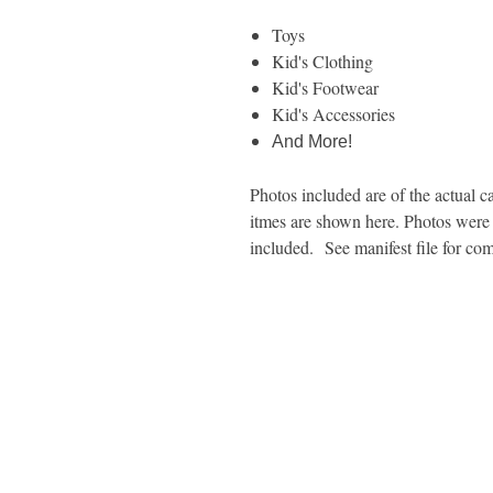
Toys
Kid's Clothing
Kid's Footwear
Kid's Accessories
And More!
Photos included are of the actual ca
itmes are shown here. Photos were t
included. See manifest file for com
1600 67th Avenue North
Brooklyn Center, MN 55430