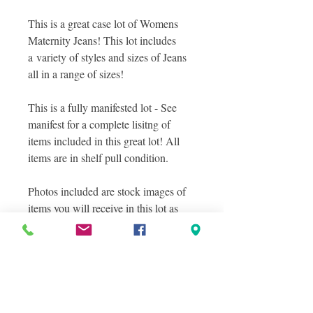
This is a great case lot of Womens
Maternity Jeans! This lot includes
a variety of styles and sizes of Jeans
all in a range of sizes!
This is a fully manifested lot - See
manifest for a complete lisitng of
items included in this great lot! All
items are in shelf pull condition.
Photos included are stock images of
items you will receive in this lot as
well as a sampling of actual items you
will receive in this lot, and layered
photos were taken to show you the
great variety in this lot! See manifest
file for complete details!