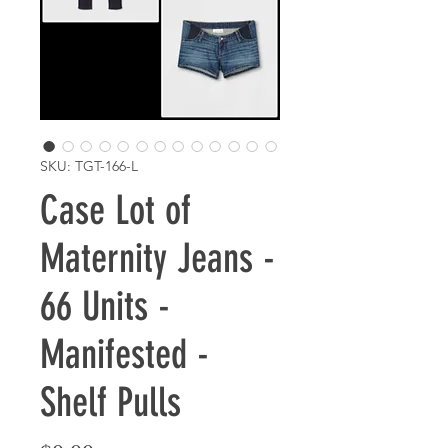
SKU: TGT-166-L
Case Lot of
Maternity Jeans -
66 Units -
Manifested -
Shelf Pulls