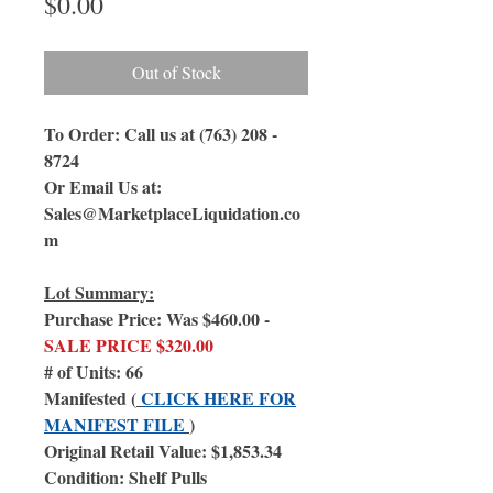
Price
$0.00
Out of Stock
To Order: Call us at (763) 208 -
8724
Or Email Us at:
Sales@MarketplaceLiquidation.co
m
Lot Summary:
Purchase Price: Was $460.00 -
SALE PRICE $320.00
# of Units: 66
Manifested (
CLICK HERE FOR
MANIFEST FILE
)
Original Retail Value: $1,853.34
Condition: Shelf Pulls