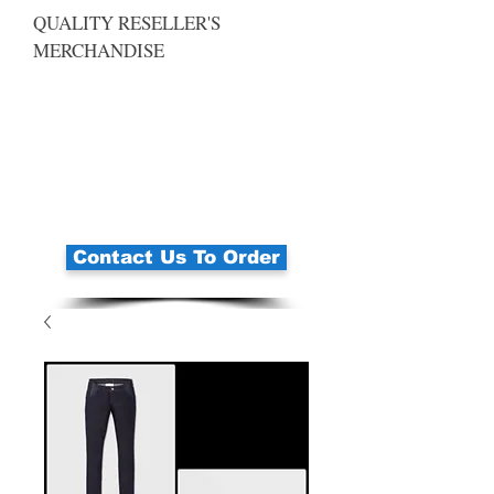
QUALITY RESELLER'S
MERCHANDISE
Contact Us To Order