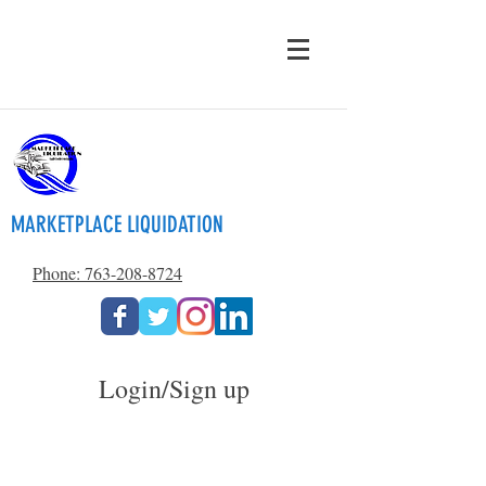
MARKETPLACE LIQUIDATION
Phone: 763-208-8724
Login/Sign up