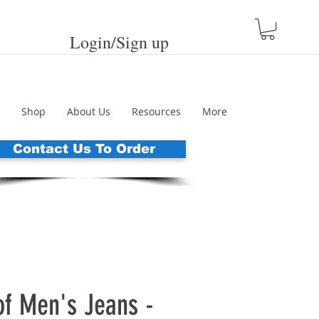
Login/Sign up
Shop
About Us
Resources
More
Contact Us To Order
of Men's Jeans -