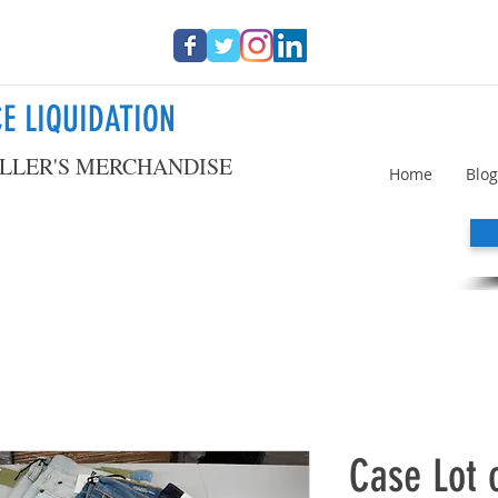
E LIQUIDATION
LLER'S MERCHANDISE
Home
Blog
Case Lot 