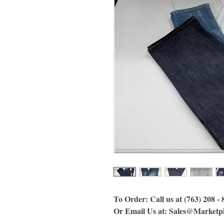
To Order: Call us at (763) 208 -
Or Email Us at: Sales@Marketp