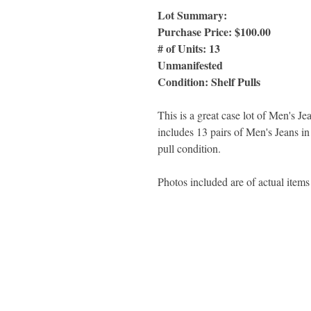
Lot Summary:
Purchase Price: $100.00
# of Units: 13
Unmanifested
Condition: Shelf Pulls
This is a great case lot of Men's 
includes 13 pairs of Men's Jeans in 
pull condition.
Photos included are of actual items 