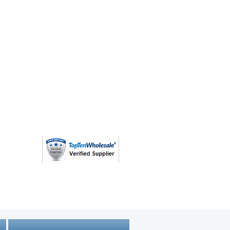
(763) 208 - 8724