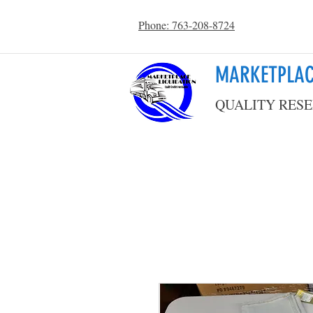
Phone: 763-208-8724
MARKETPLAC
QUALITY RESE