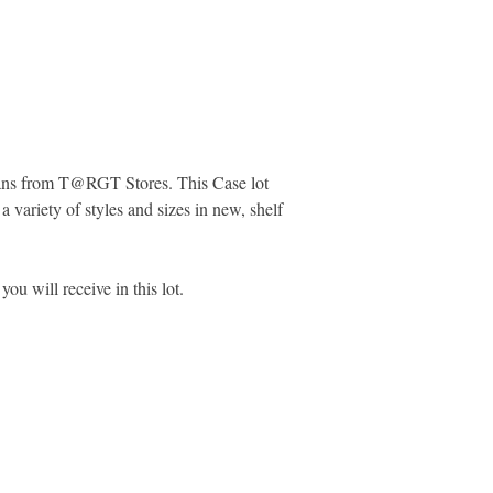
preference at the tim
work to do as well as
items and removing pr
reselling the items.
Please View Addition
Pulls Merchandise
Here:
https://www.ma
Jeans from T@RGT Stores. This Case lot
pulls-marketplace-liq
a variety of styles and sizes in new, shelf
you will receive in this lot.