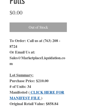
Pulls
Price
$0.00
Out of Stock
To Order: Call us at (763) 208 -
8724
Or Email Us at:
Sales@MarketplaceLiquidation.co
m
Lot Summary:
Purchase Price: $210.00
# of Units: 34
Manifested (
CLICK HERE FOR
MANIFEST FILE
)
Original Retail Value: $858.84