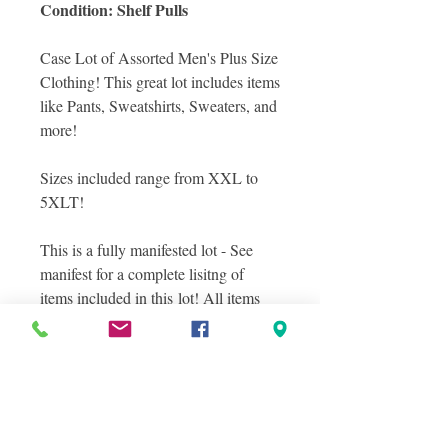
Condition: Shelf Pulls
Case Lot of Assorted Men's Plus Size
Clothing! This great lot includes items
like Pants, Sweatshirts, Sweaters, and
more!
Sizes included range from XXL to
5XLT!
This is a fully manifested lot - See
manifest for a complete lisitng of
items included in this lot! All items
are in Shelf Pull condition.
Photos included are stock images of
items included in this lot as well as
photos of a sampling of actual items
you will receive in this lot, layered