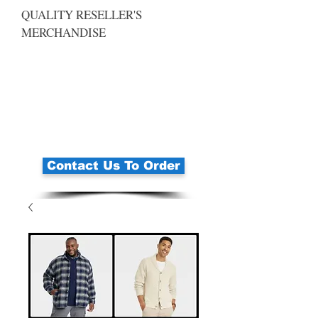
QUALITY RESELLER'S
MERCHANDISE
Contact Us To Order