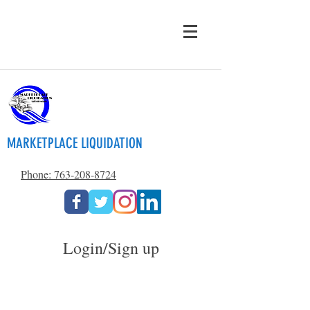
MARKETPLACE LIQUIDATION
Phone: 763-208-8724
Login/Sign up