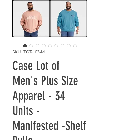
SKU: TGT-103-M
Case Lot of
Men's Plus Size
Apparel - 34
Units -
Manifested -Shelf