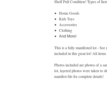
Shelf Pull Condition! Types of Ite
Home Goods
Kids Toys
Accessories
Clothing
And More!
This is a fully manifested lot - See 
included in this great lot! All items
Photos included are photos of a sam
lot, layered photos were taken to sh
manifest file for complete details!