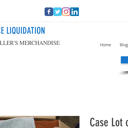
E LIQUIDATION
LLER'S MERCHANDISE
Home
Blog
Case Lot 