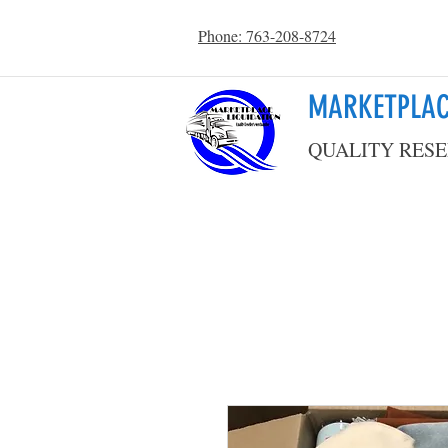
Phone: 763-208-8724
MARKETPLAC
QUALITY RESE