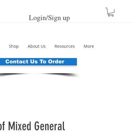
Login/Sign up
Shop
About Us
Resources
More
Contact Us To Order
of Mixed General