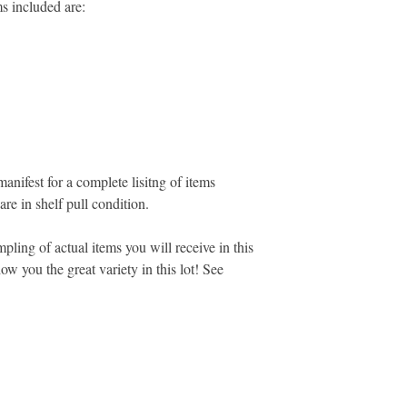
ms included are:
manifest for a complete lisitng of items
 are in shelf pull condition.
pling of actual items you will receive in this
ow you the great variety in this lot! See
MARKETPLACE LIQUIDATION