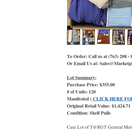
To Order: Call us at (763) 208 -
Or Email Us at: Sales@Marketp
Lot Summary:
Purchase Price: $355.00
# of Units: 120
Manifested (
CLICK HERE FO
Original Retail Value: $1,424.71
Condition: Shelf Pulls
Case Lot of T@RGT General Merchan