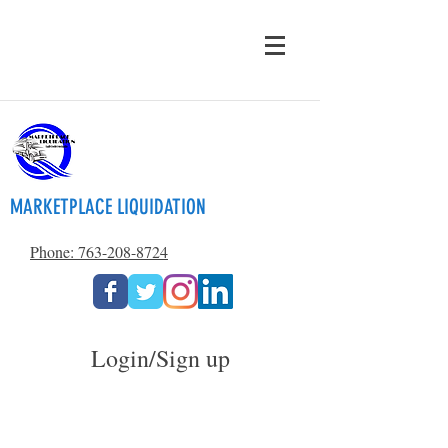
MARKETPLACE LIQUIDATION
Phone: 763-208-8724
Login/Sign up