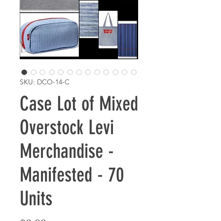
SKU: DCO-14-C
Case Lot of Mixed
Overstock Levi
Merchandise -
Manifested - 70
Units