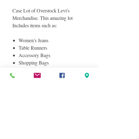
Case Lot of Overstock Levi's
Merchandise. This amazing lot
Includes items such as:
Women's Jeans
Table Runners
Accessory Bags
Shopping Bags
Towels
And More!
Photos included are photos of a
sampling of actual items you will
receive in this lot, layered photos were
taken to show you the great variety in
this lot!