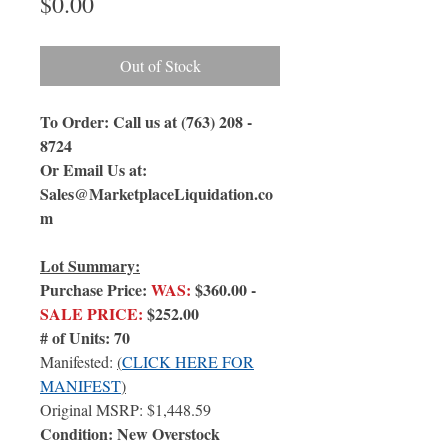
Price
$0.00
Out of Stock
To Order: Call us at (763) 208 -
8724
Or Email Us at:
Sales@MarketplaceLiquidation.co
m
Lot Summary:
Purchase Price:
WAS:
$360.00 -
SALE PRICE:
$252.00
# of Units: 70
Manifested:
(
CLICK HERE FOR
MANIFEST
)
Original MSRP: $1,448.59
Condition: New Overstock