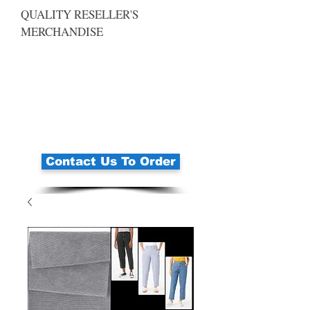
QUALITY RESELLER'S
MERCHANDISE
Contact Us To Order