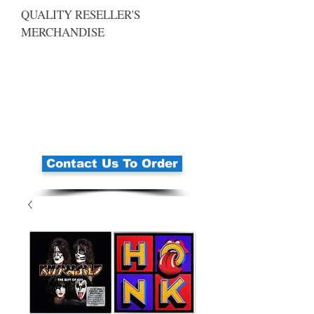
QUALITY RESELLER'S
MERCHANDISE
Contact Us To Order