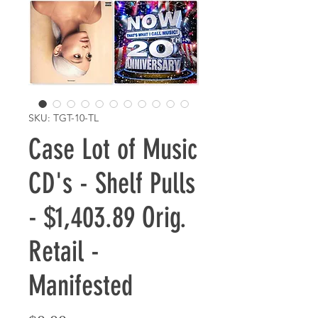
SKU: TGT-10-TL
Case Lot of Music
CD's - Shelf Pulls
- $1,403.89 Orig.
Retail -
Manifested