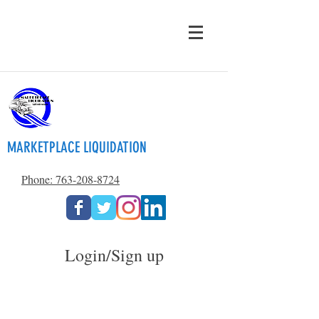
MARKETPLACE LIQUIDATION
Phone: 763-208-8724
Login/Sign up