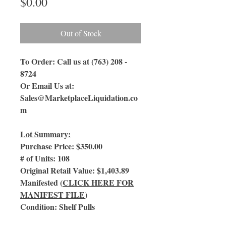
Price
$0.00
Out of Stock
To Order: Call us at (763) 208 -
8724
Or Email Us
at:
Sales@MarketplaceLiquidation.co
m
Lot Summary:
Purchase Price: $350.00
# of Units: 108
Original Retail Value: $1,403.89
Manifested (
CLICK HERE FOR
MANIFEST FILE
)
Condition: Shelf Pulls