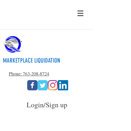
MARKETPLACE LIQUIDATION
Phone: 763-208-8724
Login/Sign up