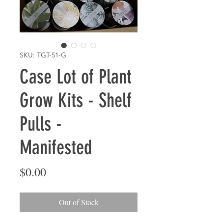
SKU: TGT-51-G
Case Lot of Plant
Grow Kits - Shelf
Pulls -
Manifested
Price
$0.00
Out of Stock