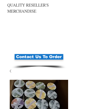
QUALITY RESELLER'S
MERCHANDISE
Contact Us To Order