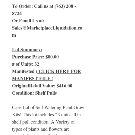
To Order: Call us at (763) 208 -
8724
Or Email Us at:
Sales@MarketplaceLiquidation.co
m
Lot Summary:
Purchase Price: $80.00
# of Units: 32
Manifested (
CLICK HERE FOR
MANIFEST FILE
)
OriginalRetail Value: $416.00
Condition: Shelf Pulls
Case Lot of Self Watering Plant Grow
Kits! This lot includes 23 units all in
shelf pull condition. A Variety of
types of plants and flowers are