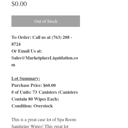
Price
$0.00
Out of Stock
To Order: Call us at (763) 208 -
8724
Or Email Us
at:
Sales@MarketplaceLiquidation.co
m
Lot Summary:
Purchase Price: $60.00
# of Units: 73 Canisters (Canisters
Contain 80 Wipes Each)
Condition: Overstock
This is a great case lot of Spa Room
Sanitizing Wipes! This great lot