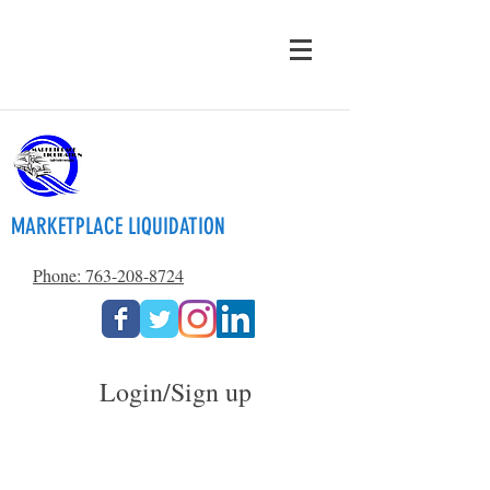
MARKETPLACE LIQUIDATION
Phone: 763-208-8724
Login/Sign up