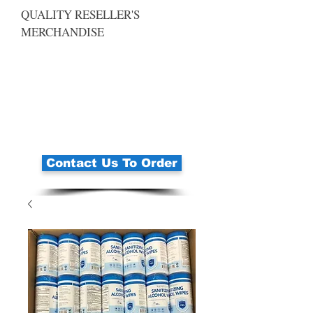
QUALITY RESELLER'S
MERCHANDISE
Contact Us To Order