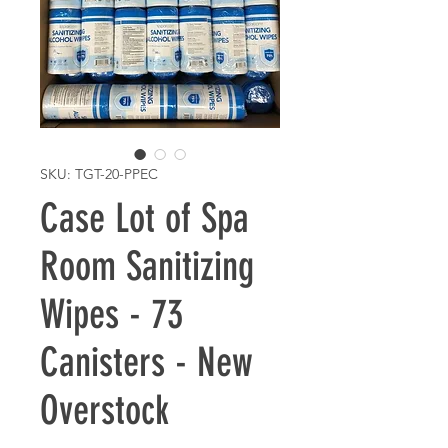
SKU: TGT-20-PPEC
Case Lot of Spa
Room Sanitizing
Wipes - 73
Canisters - New
Overstock