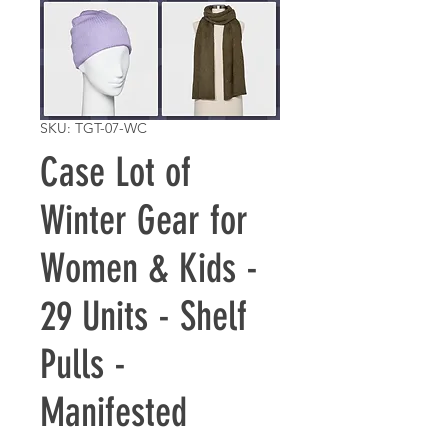
SKU: TGT-07-WC
Case Lot of
Winter Gear for
Women & Kids -
29 Units - Shelf
Pulls -
Manifested