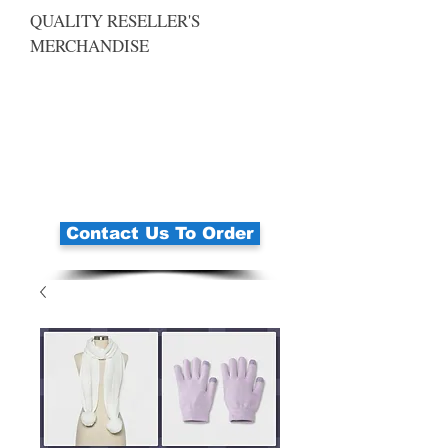
QUALITY RESELLER'S
MERCHANDISE
Contact Us To Order