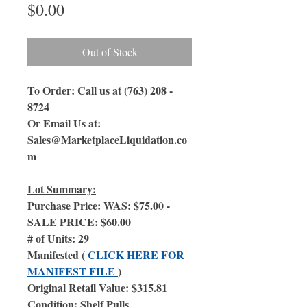
Price
$0.00
Out of Stock
To Order: Call us at (763) 208 -
8724
Or Email Us at:
Sales@MarketplaceLiquidation.co
m
Lot Summary:
Purchase Price: WAS: $75.00 -
SALE PRICE: $60.00
# of Units: 29
Manifested (
CLICK HERE FOR
MANIFEST FILE
)
Original Retail Value: $315.81
Condition: Shelf Pulls