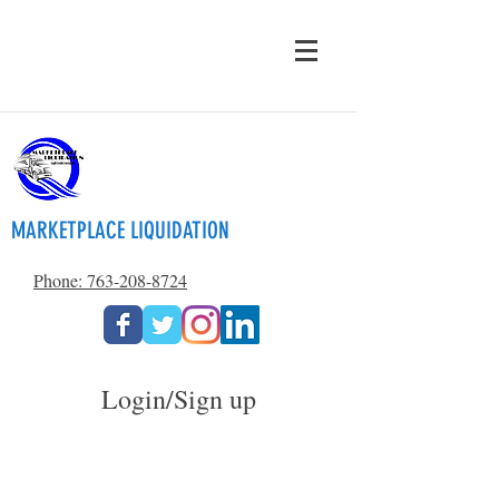
MARKETPLACE LIQUIDATION
Phone: 763-208-8724
Login/Sign up