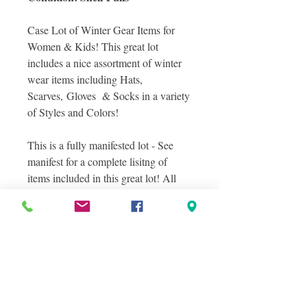
Case Lot of Winter Gear Items for
Women & Kids! This great lot
includes a nice assortment of winter
wear items including Hats,
Scarves, Gloves & Socks in a variety
of Styles and Colors!
This is a fully manifested lot - See
manifest for a complete lisitng of
items included in this great lot! All
items are in shelf pull condition.
Photos included are Stock Images of
Items you will receive in this case lot
as well as a sampling of actual items
you will receive in this lot, and
layered photos were taken to show