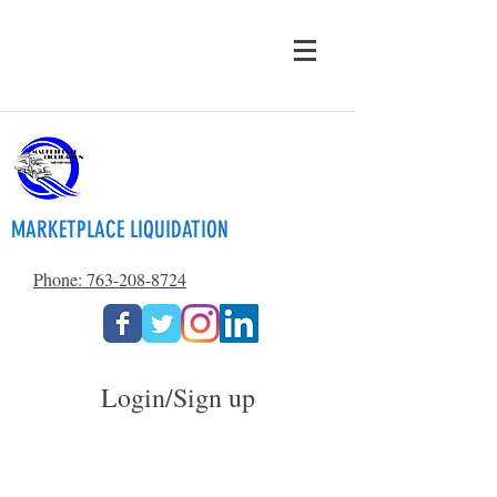
MARKETPLACE LIQUIDATION
Phone: 763-208-8724
Login/Sign up