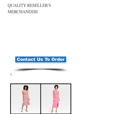
QUALITY RESELLER'S
MERCHANDISE
Contact Us To Order