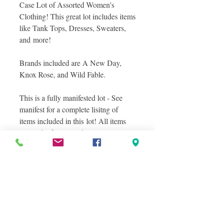
Case Lot of Assorted Women's
Clothing! This great lot includes items
like Tank Tops, Dresses, Sweaters,
and more!
Brands included are A New Day,
Knox Rose, and Wild Fable.
This is a fully manifested lot - See
manifest for a complete lisitng of
items included in this lot! All items
are in shelf pull condition.
Photos included are stock images of
items included in this lot as well as
photos of a sampling of actual items
you will receive in this lot, layered
photos were taken to show you the
great variety within this lot! See