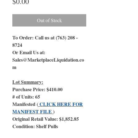
Price
$0.00
Out of Stock
To Order: Call us at (763) 208 -
8724
Or Email Us at:
Sales@MarketplaceLiquidation.co
m
Lot Summary:
Purchase Price: $410.00
# of Units: 65
Manifested (
CLICK HERE FOR
MANIFEST FILE
)
Original Retail Value: $1,852.85
Condition: Shelf Pulls