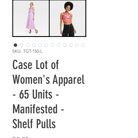
SKU: TGT-150-L
Case Lot of
Women's Apparel
- 65 Units -
Manifested -
Shelf Pulls