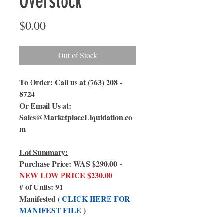
Overstock
Price
$0.00
Out of Stock
To Order: Call us at (763) 208 -
8724
Or Email Us at:
Sales@MarketplaceLiquidation.co
m
Lot Summary:
Purchase Price: WAS $290.00 -
NEW LOW PRICE $230.00
# of Units: 91
Manifested (
CLICK HERE FOR
MANIFEST FILE
)