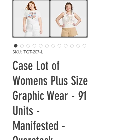
SKU: TGT-207-L
Case Lot of
Womens Plus Size
Graphic Wear - 91
Units -
Manifested -