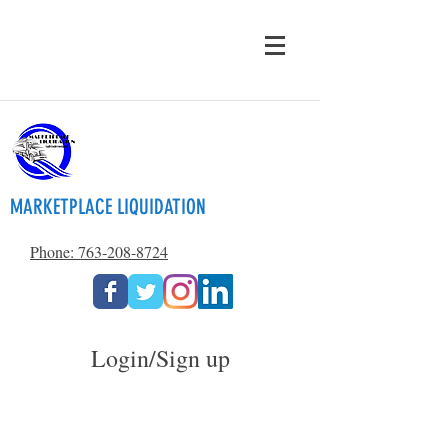
MARKETPLACE LIQUIDATION
Phone: 763-208-8724
Login/Sign up