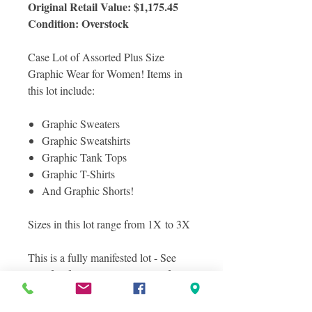
Original Retail Value: $1,175.45
Condition: Overstock
Case Lot of Assorted Plus Size
Graphic Wear for Women! Items in
this lot include:
Graphic Sweaters
Graphic Sweatshirts
Graphic Tank Tops
Graphic T-Shirts
And Graphic Shorts!
Sizes in this lot range from 1X to 3X
This is a fully manifested lot - See
manifest for a complete lisitng of
items included in this lot! All items
are in overstock condition.