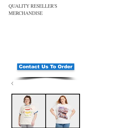
QUALITY RESELLER'S
MERCHANDISE
Contact Us To Order