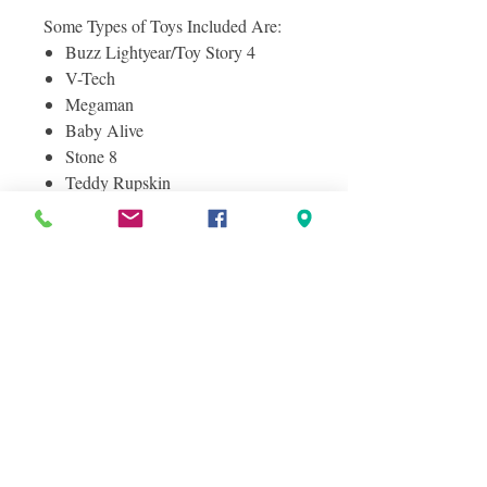
Some Types of Toys Included Are:
Buzz Lightyear/Toy Story 4
V-Tech
Megaman
Baby Alive
Stone 8
Teddy Rupskin
Fur Real Friends
Zoomer Dog
And More!
Photos included are of the actual
pallet for sale, and Items you will
receive.
Condition Information
SHELF PULLS