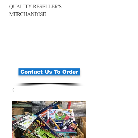
QUALITY RESELLER'S
MERCHANDISE
Contact Us To Order