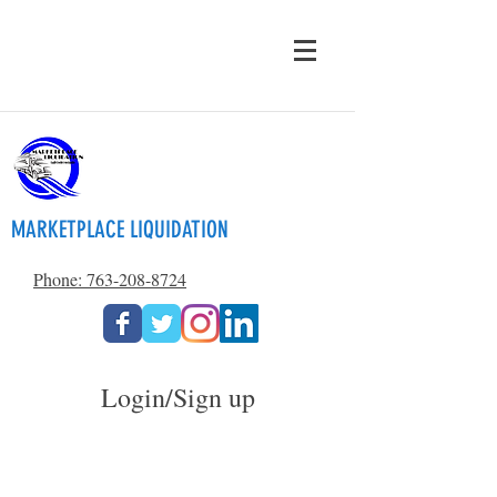
MARKETPLACE LIQUIDATION
Phone: 763-208-8724
Login/Sign up