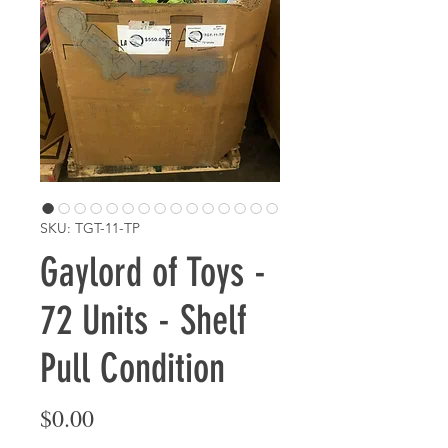
SKU: TGT-11-TP
Gaylord of Toys -
72 Units - Shelf
Pull Condition
Price
$0.00