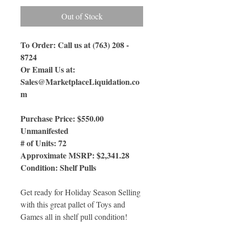
Out of Stock
To Order: Call us at (763) 208 -
8724
Or Email Us
at:
Sales@MarketplaceLiquidation.co
m
Purchase Price: $550.00
Unmanifested
# of Units: 72
Approximate MSRP: $2,341.28
Condition: Shelf Pulls
Get ready for Holiday Season Selling
with this great pallet of Toys and
Games all in shelf pull condition!