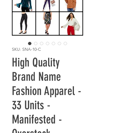
SKU: SNA-10-C
High Quality
Brand Name
Fashion Apparel -
33 Units -
Manifested -