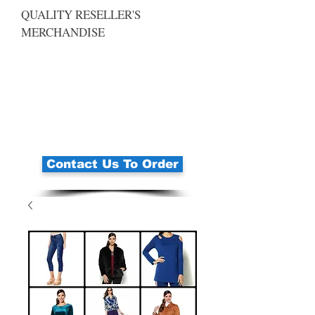
QUALITY RESELLER'S
MERCHANDISE
Contact Us To Order