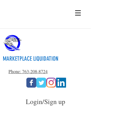
MARKETPLACE LIQUIDATION
Phone: 763-208-8724
Login/Sign up