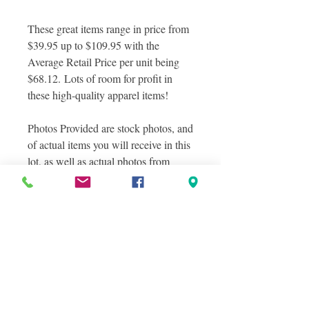
These great items range in price from
$39.95 up to $109.95 with the
Average Retail Price per unit being
$68.12. Lots of room for profit in
these high-quality apparel items!
Photos Provided are stock photos, and
of actual items you will receive in this
lot, as well as actual photos from
inside the box! Photos were taken in
layers to show the variety of items
included in this lot
Please Note these Products
CANNOT Be Sold on
Amazon.com
However, they are a great fit, and are