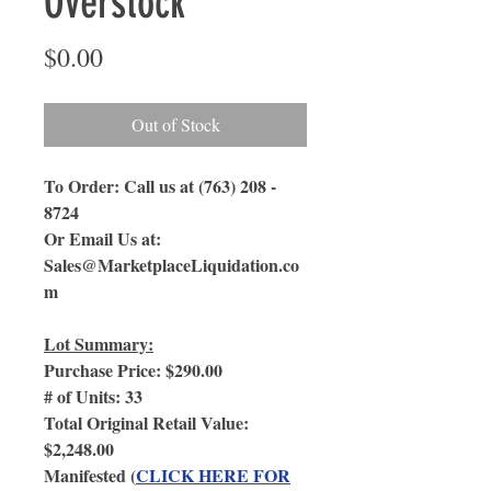
Overstock
Price
$0.00
Out of Stock
To Order: Call us at (763) 208 -
8724
Or Email Us
at:
Sales@MarketplaceLiquidation.co
m
Lot Summary:
Purchase Price: $290.00
# of Units: 33
Total Original Retail Value:
$2,248.00
Manifested (
CLICK HERE FOR