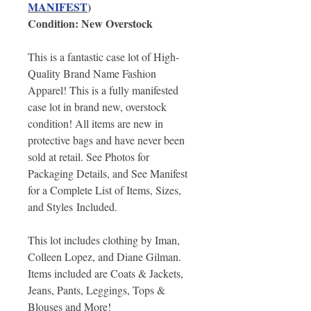
MANIFEST
)
Condition: New Overstock
This is a fantastic case lot of High-
Quality Brand Name Fashion
Apparel! This is a fully manifested
case lot in brand new, overstock
condition! All items are new in
protective bags and have never been
sold at retail. See Photos for
Packaging Details, and See Manifest
for a Complete List of Items, Sizes,
and Styles Included.
This lot includes clothing by Iman,
Colleen Lopez, and Diane Gilman.
Items included are Coats & Jackets,
Jeans, Pants, Leggings, Tops &
Blouses and More!