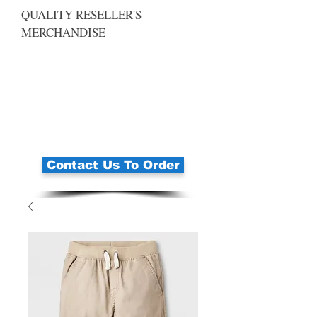
QUALITY RESELLER'S
MERCHANDISE
Contact Us To Order