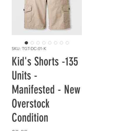
SKU: TGT-DC-01-K
Kid's Shorts -135
Units -
Manifested - New
Overstock
Condition