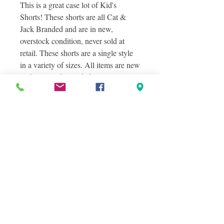
This is a great case lot of Kid's
Shorts! These shorts are all Cat &
Jack Branded and are in new,
overstock condition, never sold at
retail. These shorts are a single style
in a variety of sizes. All items are new
with tags and include hangers.
Photos shown in this listing are stock
photos of the items you will receive as
well as actual photos of the items you
will receive.
Condition Information
NEW OVERSTOCKS
Shipping Information