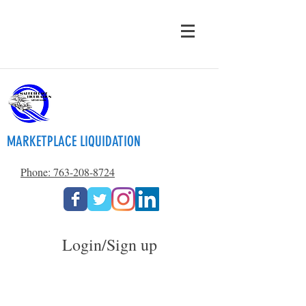
MARKETPLACE LIQUIDATION
Phone: 763-208-8724
Login/Sign up