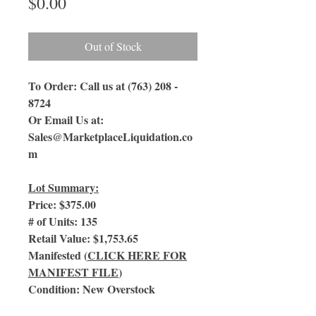
Price
$0.00
Out of Stock
To Order: Call us at (763) 208 -
8724
Or Email Us
at:
Sales@MarketplaceLiquidation.co
m
Lot Summary:
Price: $375.00
# of Units: 135
Retail Value: $1,753.65
Manifested (
CLICK HERE FOR
MANIFEST FILE
)
Condition: New Overstock