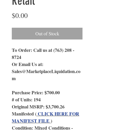
Retail
Price
$0.00
Out of Stock
To Order: Call us at (763) 208 -
8724
Or Email Us
at:
Sales@MarketplaceLiquidation.co
m
Purchase Price: $700.00
# of Units: 194
Original MSRP: $3,700.26
Manifested (
CLICK HERE FOR
MANIFEST FILE
)
Condition: Mixed Conditions -