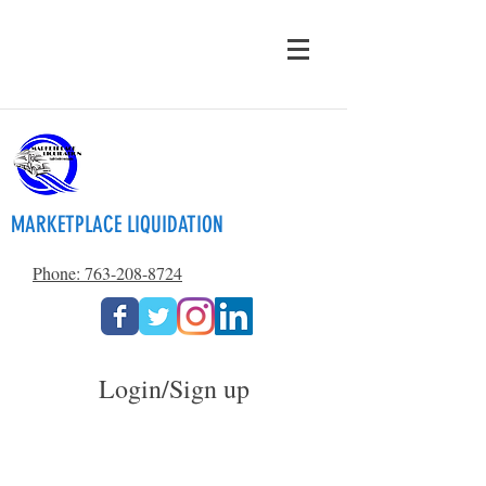
MARKETPLACE LIQUIDATION
Phone: 763-208-8724
Login/Sign up