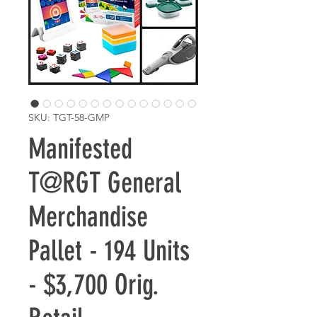
SKU: TGT-58-GMP
Manifested
T@RGT General
Merchandise
Pallet - 194 Units
- $3,700 Orig.