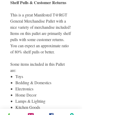
Shelf Pulls & Customer Returns
This is a great Manifested T@RGT
General Merchandise Pallet with a
nice variety of merchandise included!
Items on this pallet are primarily shelf
pulls with some customer returns.
You can expect an approximate ratio
of 80% shelf pulls or better.
Some items included in this Pallet
are:
Toys
Bedding & Domestics
Electronics
Home Decor
Lamps & Lighting
Kitchen Goods
Baby Products