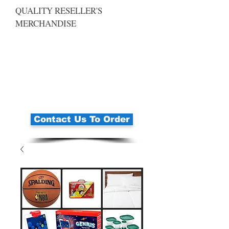
QUALITY RESELLER'S
MERCHANDISE
Contact Us To Order