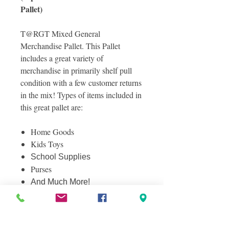
Pallet)
T@RGT Mixed General
Merchandise Pallet. This Pallet
includes a great variety of
merchandise in primarily shelf pull
condition with a few customer returns
in the mix! Types of items included in
this great pallet are:
Home Goods
Kids Toys
School Supplies
Purses
And Much More!
Photos included are photos from the