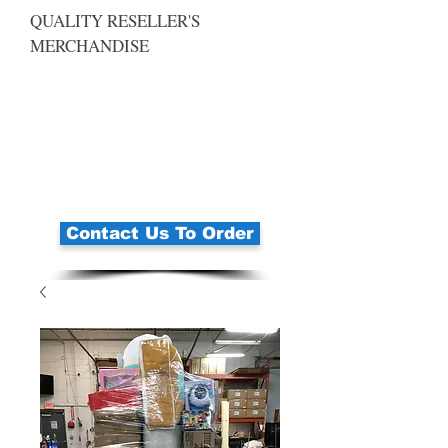
QUALITY RESELLER'S
MERCHANDISE
Contact Us To Order