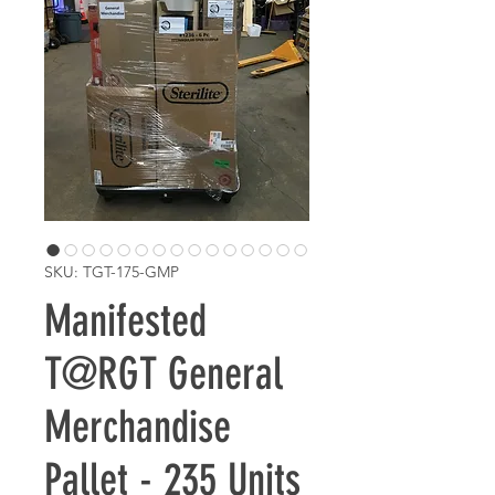
SKU: TGT-175-GMP
Manifested
T@RGT General
Merchandise
Pallet - 235 Units