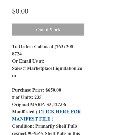
Price
$0.00
Out of Stock
To Order: Call us at (763) 208 -
8724
Or Email Us
at:
Sales@MarketplaceLiquidation.co
m
Purchase Price: $650.00
# of Units: 235
Original MSRP: $3,127.06
Manifested (
CLICK HERE FOR
MANIFEST FILE
)
Condition: Primarily Shelf Pulls
(expect 90-95% Shelf Pulls in this