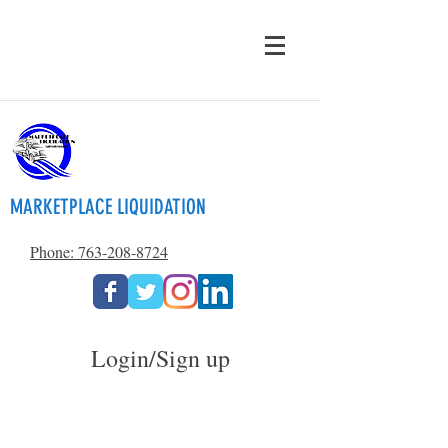
MARKETPLACE LIQUIDATION
Phone: 763-208-8724
Login/Sign up