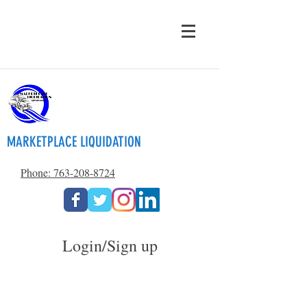
MARKETPLACE LIQUIDATION
Phone: 763-208-8724
Login/Sign up