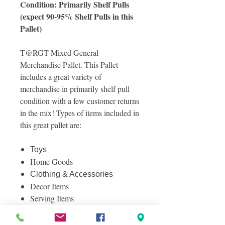
Condition: Primarily Shelf Pulls
(expect 90-95% Shelf Pulls in this
Pallet)
T@RGT Mixed General
Merchandise Pallet. This Pallet
includes a great variety of
merchandise in primarily shelf pull
condition with a few customer returns
in the mix! Types of items included in
this great pallet are:
Toys
Home Goods
Clothing & Accessories
Decor Items
Serving Items
And Much More!