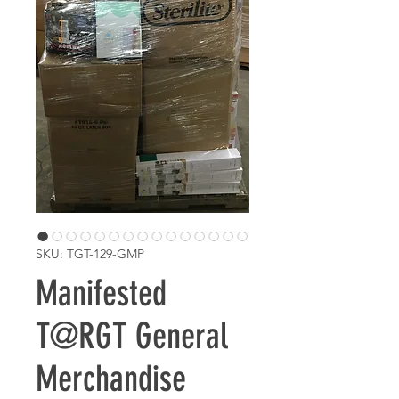
SKU: TGT-129-GMP
Manifested
T@RGT General
Merchandise