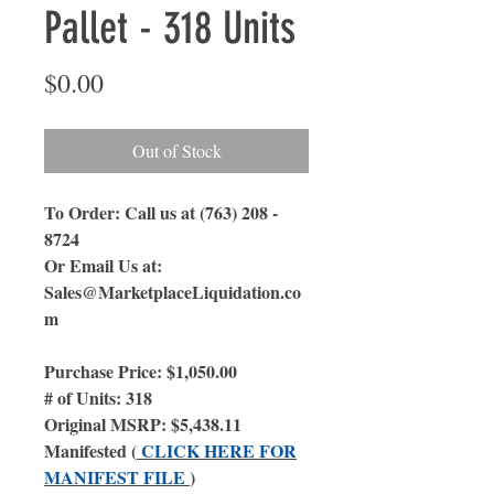
Pallet - 318 Units
Price
$0.00
Out of Stock
To Order: Call us at (763) 208 -
8724
Or Email Us
at:
Sales@MarketplaceLiquidation.co
m
Purchase Price: $1,050.00
# of Units: 318
Original MSRP: $5,438.11
Manifested (
CLICK HERE FOR
MANIFEST FILE
)