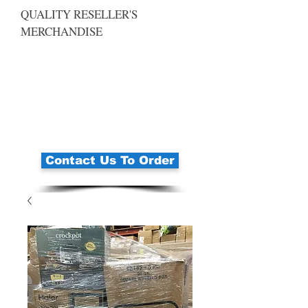
QUALITY RESELLER'S
MERCHANDISE
Contact Us To Order