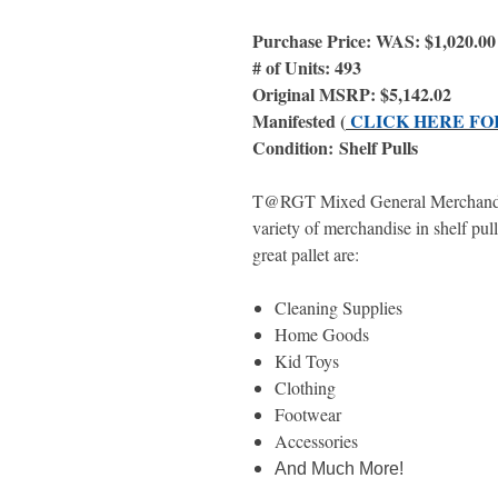
Purchase Price: WAS: $1,020.0
# of Units: 493
Original MSRP: $5,142.02
Manifested (
CLICK HERE FO
Condition: Shelf Pulls
T@RGT Mixed General Merchandise 
variety of merchandise in shelf pull
great pallet are:
Cleaning Supplies
Home Goods
Kid Toys
Clothing
Footwear
Accessories
And Much More!