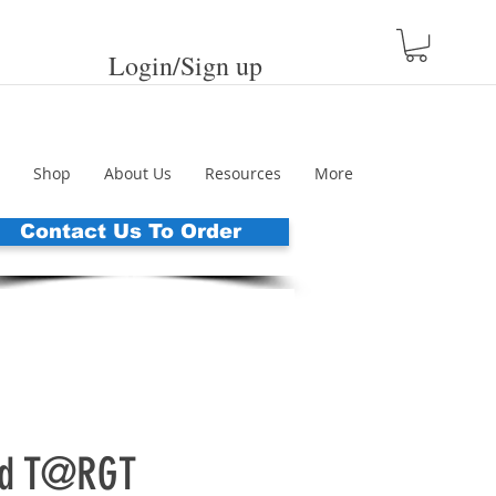
Login/Sign up
Shop
About Us
Resources
More
Contact Us To Order
ed T@RGT