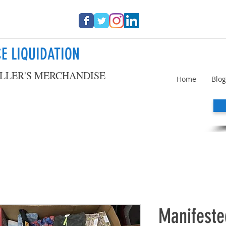
E LIQUIDATION
LLER'S MERCHANDISE
Home
Blog
Manifest