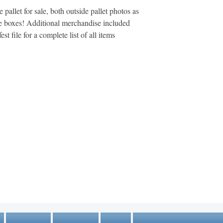
pallet for sale, both outside pallet photos as
he boxes! Additional merchandise included
st file for a complete list of all items
MARKETPLACE LIQUIDATION
sales@marketplaceliquidation.com