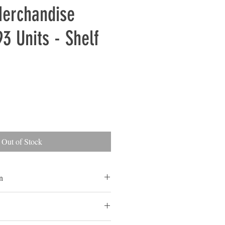
Merchandise
93 Units - Shelf
Out of Stock
n
ls
ls are typically overstocked goods
ed for sale in a store or online but