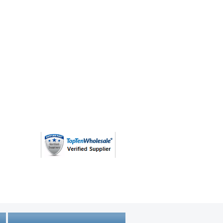
(763) 208 - 8724