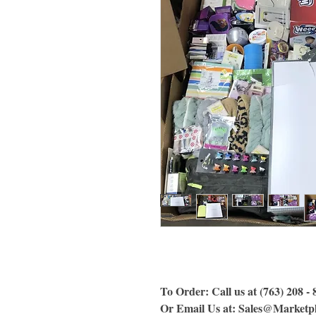
To Order: Call us at (763) 208 -
Or Email Us
at:
Sales@Marketpl