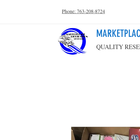
Phone: 763-208-8724
MARKETPLAC
QUALITY RESE