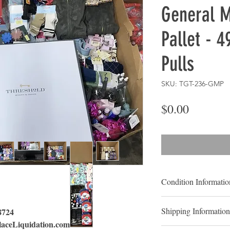
General 
Pallet - 4
Pulls
SKU: TGT-236-GMP
Price
$0.00
Condition Informatio
Condition: Shelf Pul
Shipping Information
 8724
Shelf-Pulls:
Shelf pul
aceLiquidation.com
that have been display