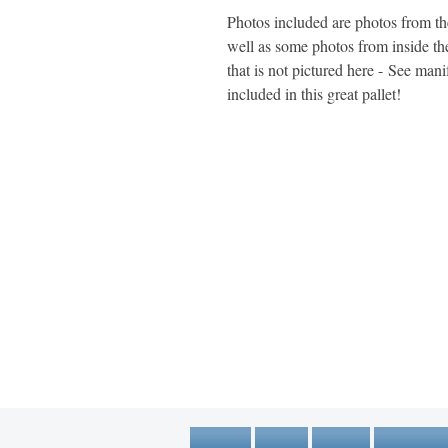
Photos included are photos from the 
well as some photos from inside t
that is not pictured here - See manife
included in this great pallet!
1600 67th Avenue North
Brooklyn Center, MN 55430