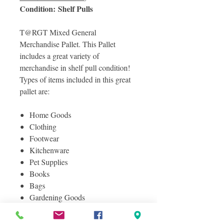
Condition: Shelf Pulls
T@RGT Mixed General
Merchandise Pallet. This Pallet
includes a great variety of
merchandise in shelf pull condition!
Types of items included in this great
pallet are:
Home Goods
Clothing
Footwear
Kitchenware
Pet Supplies
Books
Bags
Gardening Goods
And Much More!