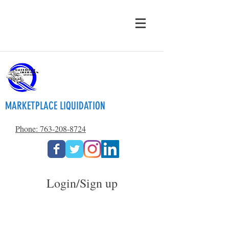
MARKETPLACE LIQUIDATION
Phone: 763-208-8724
Login/Sign up