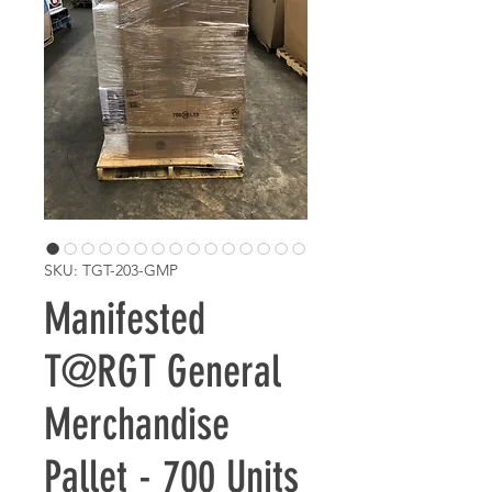
SKU: TGT-203-GMP
Manifested
T@RGT General
Merchandise
Pallet - 700 Units