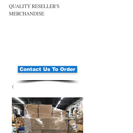
QUALITY RESELLER'S
MERCHANDISE
Contact Us To Order