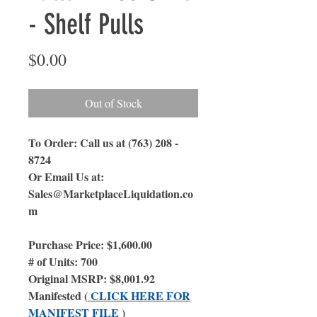
- Shelf Pulls
Price
$0.00
Out of Stock
To Order: Call us at (763) 208 -
8724
Or Email Us
at:
Sales@MarketplaceLiquidation.co
m
Purchase Price: $1,600.00
# of Units: 700
Original MSRP: $8,001.92
Manifested (
CLICK HERE FOR
MANIFEST FILE
)