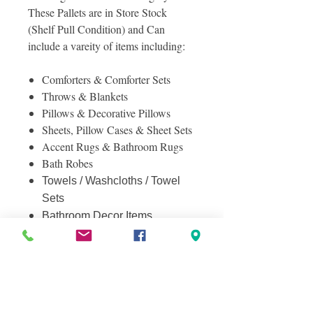
These Pallets are in Store Stock
(Shelf Pull Condition) and Can
include a vareity of items including:
Comforters & Comforter Sets
Throws & Blankets
Pillows & Decorative Pillows
Sheets, Pillow Cases & Sheet Sets
Accent Rugs & Bathroom Rugs
Bath Robes
Towels / Washcloths / Towel
Sets
Bathroom Decor Items
And More!
Photos included are of the actual
pallet for sale, showing all 4 sides of
the pallet. Contact us with any