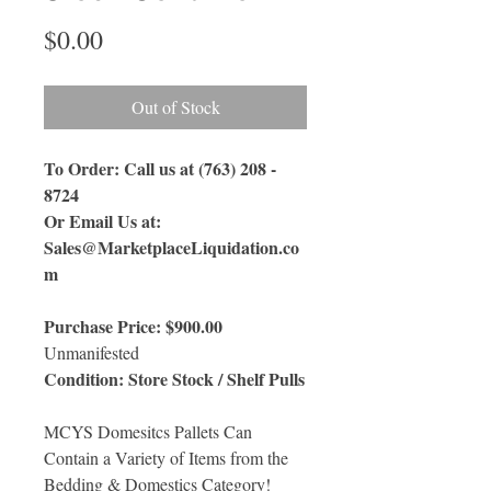
Price
$0.00
Out of Stock
To Order: Call us at (763) 208 -
8724
Or Email Us
at:
Sales@MarketplaceLiquidation.co
m
Purchase Price: $900.00
Unmanifested
Condition: Store Stock / Shelf Pulls
MCYS Domesitcs Pallets Can
Contain a Variety of Items from the
Bedding & Domestics Category!