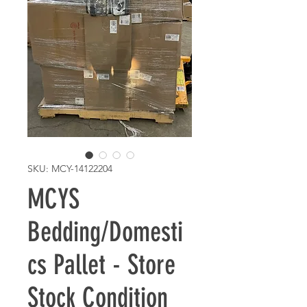
SKU: MCY-14122204
MCYS
Bedding/Domesti
cs Pallet - Store
Stock Condition