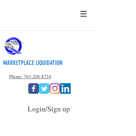
MARKETPLACE LIQUIDATION
Phone: 763-208-8724
Login/Sign up