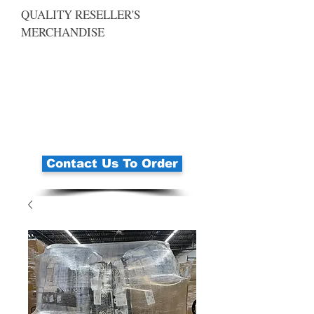
QUALITY RESELLER'S
MERCHANDISE
Contact Us To Order