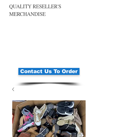
QUALITY RESELLER'S
MERCHANDISE
Contact Us To Order