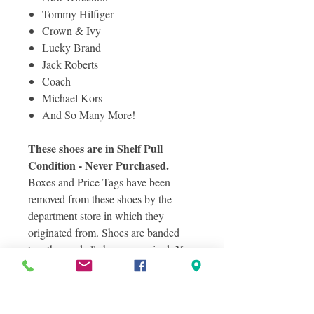
Tommy Hilfiger
Crown & Ivy
Lucky Brand
Jack Roberts
Coach
Michael Kors
And So Many More!
These shoes are in Shelf Pull
Condition - Never Purchased.
Boxes and Price Tags have been
removed from these shoes by the
department store in which they
originated from. Shoes are banded
together and all shoes are paired. You
can expect some shoes to have minor
defects such as scuffs from customer
exposure and handling at the original