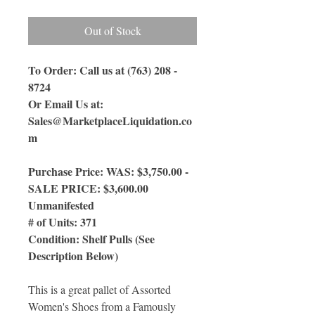
Out of Stock
To Order: Call us at (763) 208 -
8724
Or Email Us
at:
Sales@MarketplaceLiquidation.co
m
Purchase Price: WAS: $3,750.00 -
SALE PRICE: $3,600.00
Unmanifested
# of Units: 371
Condition: Shelf Pulls (See
Description Below)
This is a great pallet of Assorted
Women's Shoes from a Famously