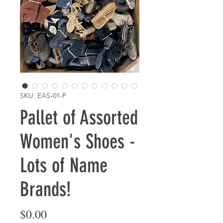
SKU: EAS-01-P
Pallet of Assorted
Women's Shoes -
Lots of Name
Brands!
Price
$0.00