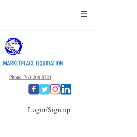
MARKETPLACE LIQUIDATION
Phone: 763-208-8724
Login/Sign up