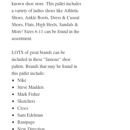
known shoe store. This pallet includes
a variety of ladies shoes like Athletic
Shoes, Ankle Boots, Dress & Casual
Shoes, Flats, High Heels, Sandals &
More! Sizes 6-11 can be found in the
assortment.
LOTS of great brands can be
included in these "famous" shoe
pallets. Brands that may be found in
this pallet include:
Nike
Steve Madden
Mark Fisher
Sketchers
Crocs
Sam Edelman
Rampage
New Direction