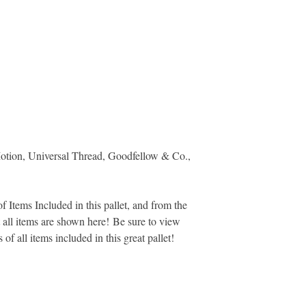
otion, Universal Thread, Goodfellow & Co.,
 Items Included in this pallet, and from the
ot all items are shown here! Be sure to view
s of all items included in this great pallet!