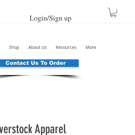
Login/Sign up
Shop
About Us
Resources
More
Contact Us To Order
erstock Apparel