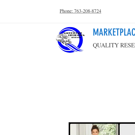
Phone: 763-208-8724
MARKETPLAC
QUALITY RESE