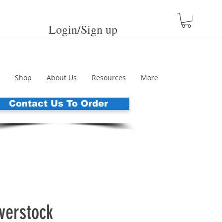
Login/Sign up
Shop
About Us
Resources
More
Contact Us To Order
erstock