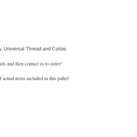
, Universal Thread and Colsie.
ils and then contact us to order!
actual items included in this pallet!
MARKETPLACE LIQUIDATION
sales@marketplaceliquidation.com