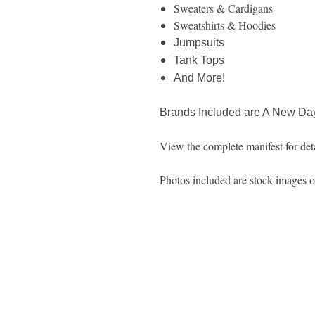
Sweaters & Cardigans
Sweatshirts & Hoodies
Jumpsuits
Tank Tops
And More!
Brands Included are A New Day
View the complete manifest for deta
Photos included are stock images of 
1600 67th Avenue North
Brooklyn Center, MN 55430