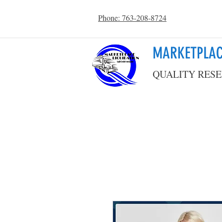
Phone: 763-208-8724
MARKETPLAC
QUALITY RESE