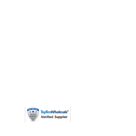
(763) 208 - 8724