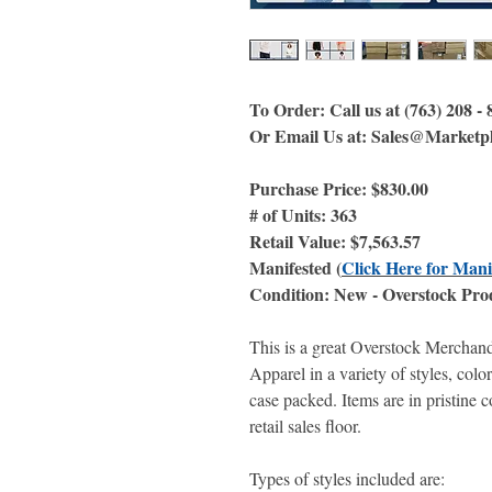
To Order: Call us at (763) 208 -
Or Email Us at: Sales@Marketp
Purchase Price: $830.00
# of Units: 363
Retail Value: $7,563.57
Manifested (
Click Here for Mani
Condition: New - Overstock Pro
This is a great Overstock Merchan
Apparel in a variety of styles, colo
case packed. Items are in pristine 
retail sales floor.
Types of styles included are: