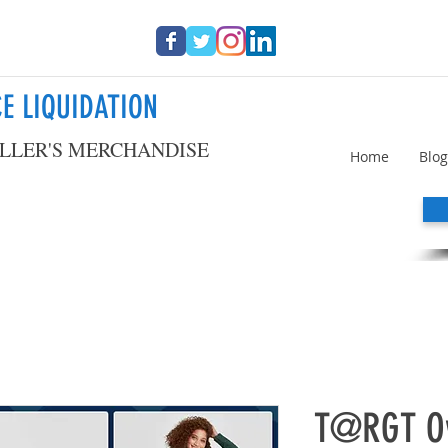
E LIQUIDATION
LLER'S MERCHANDISE
Home
Blog
T@RGT Ov