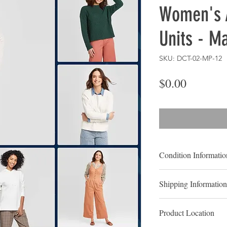
Women's 
Units - M
SKU: DCT-02-MP-12
Price
$0.00
Condition Informatio
NEW OVERSTOC
Shipping Information
New overstocks, also 
LOCAL PICK UP
to be goods which ty
Product Location
Contact us to Schedu
merchandised or expos