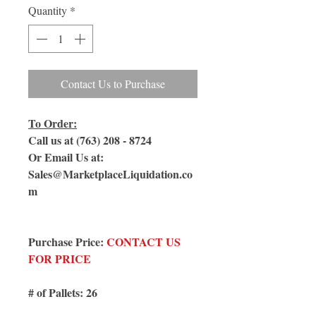
Quantity
*
Contact Us to Purchase
To Order:
Call us at (763) 208 - 8724
Or Email Us at:
Sales@MarketplaceLiquidation.co
m
Purchase Price:
CONTACT US
FOR PRICE
# of Pallets: 26