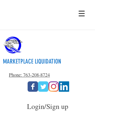
MARKETPLACE LIQUIDATION
Phone: 763-208-8724
Login/Sign up