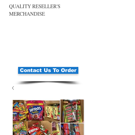
QUALITY RESELLER'S
MERCHANDISE
Contact Us To Order