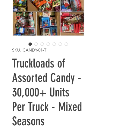
SKU: CANDY-01-T
Truckloads of
Assorted Candy -
30,000+ Units
Per Truck - Mixed
Seasons