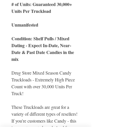
# of Units: Guaranteed 30,000+
Units Per Truckload
Unmanifested
Condition: Shelf Pulls / Mixed
Dating - Expect In-Date, Near-
Date & Past Date Candies in the
mix
Drug Store Mixed Season Candy
Truckloads - Extremely High Piece
Count with over 30,000 Units Per
Truck!
These Truckloads are great for a
variety of different types of resellers!
If you're customers like Candy - this
is a great assorted candy load for your