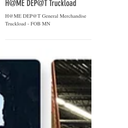
H@ME DEP@T Truckload
H@ME DEP@T General Merchandise
Truckload - FOB MN