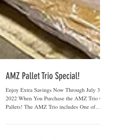
AMZ Pallet Trio Special!
Enjoy Extra Savings Now Through July 31,
2022 When You Purchase the AMZ Trio Of
Pallets! The AMZ Trio includes One of
Each Type of...