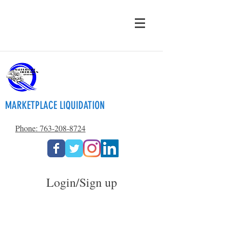
MARKETPLACE LIQUIDATION
Phone: 763-208-8724
Login/Sign up