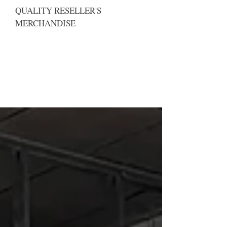
QUALITY RESELLER'S
MERCHANDISE