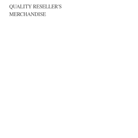
QUALITY RESELLER'S
MERCHANDISE