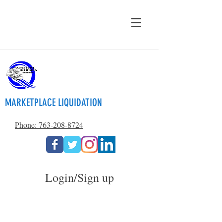
MARKETPLACE LIQUIDATION
Phone: 763-208-8724
Login/Sign up