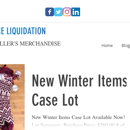
E LIQUIDATION
LLER'S MERCHANDISE
Home
Blog
New Winter Items
Case Lot
New Winter Items Case Lot Available Now!
Lot Summary: Purchase Price: $260.00 # of