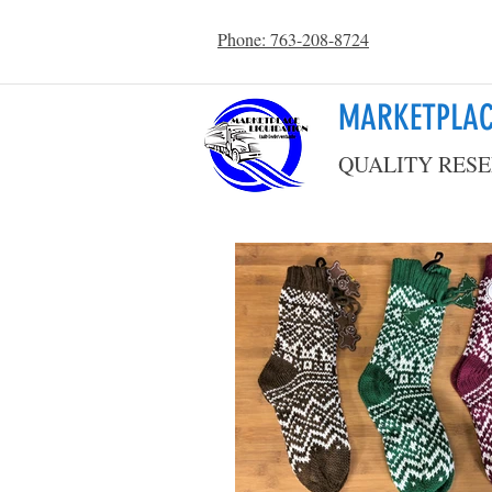
Phone: 763-208-8724
MARKETPLAC
QUALITY RESE