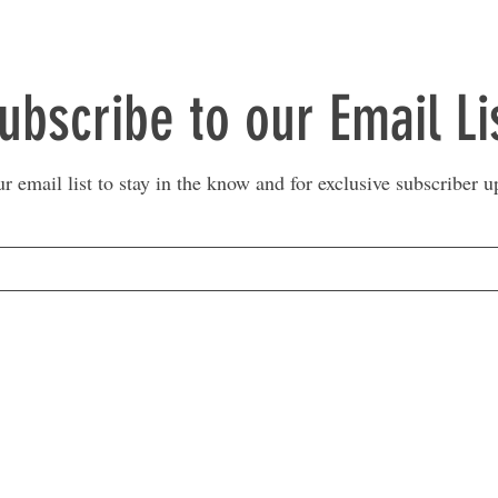
ubscribe to our Email Li
ur email list to stay in the know and for exclusive subscriber u
MARKETPLACE LIQUIDATION