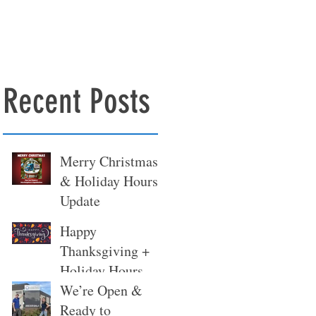
Recent Posts
Merry Christmas
& Holiday Hours
Update
Happy
Thanksgiving +
Holiday Hours
Update
We’re Open &
Ready to