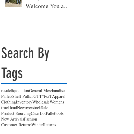
Welcome You at
Our New
Warehouse 🎉
Search By
Tags
resale
liquidation
General Merchandise
Pallets
Shelf Pulls
TGT
T*RGT
Apparel
Clothing
Inventory
Wholesale
Womens
truckload
New
overstock
Sale
Product Sourcing
Case Lot
Pallet
tools
New Arrivals
Fashion
Customer Returns
Winter
Returns