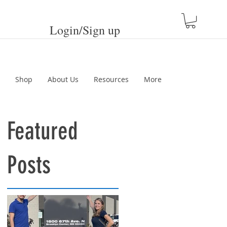
Login/Sign up
Shop
About Us
Resources
More
Featured
Posts