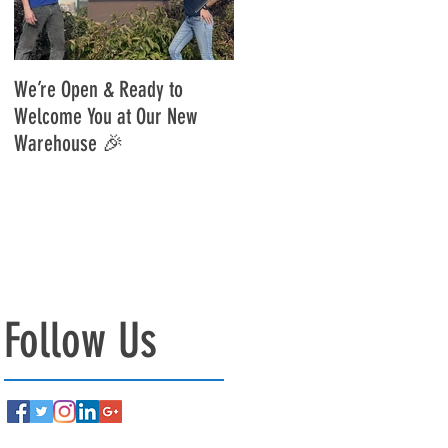
on:...
r
We’re Open & Ready to
Move Update - Reopening
Welcome You at Our New
10/01/25🎉
Warehouse 🎉
!
Follow Us