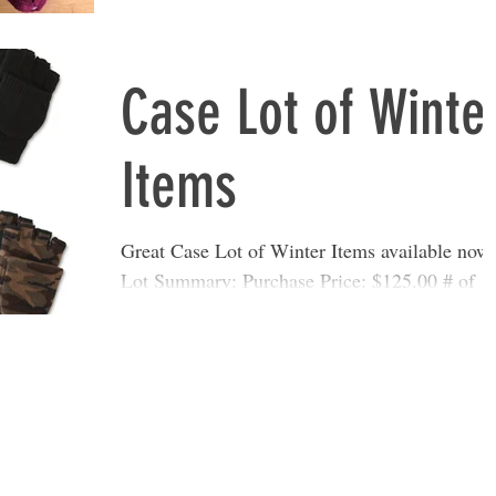
Units: 194 Retail Value: $1,440.09 Conditi
Case Lot of Winte
Items
Great Case Lot of Winter Items available now
Lot Summary: Purchase Price: $125.00 # of
Units: 100 Retail Value: $699.00 Condition:
Shelf...