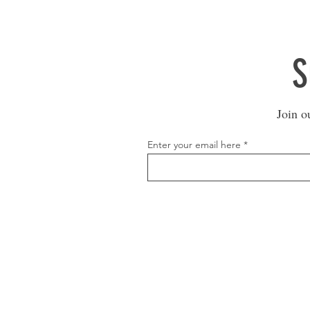
S
Join o
Enter your email here
1600 67th Avenue North
Brooklyn Center, MN 55430