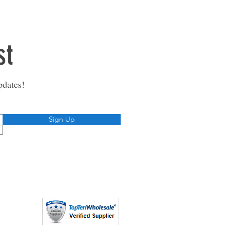
st
pdates!
Sign Up