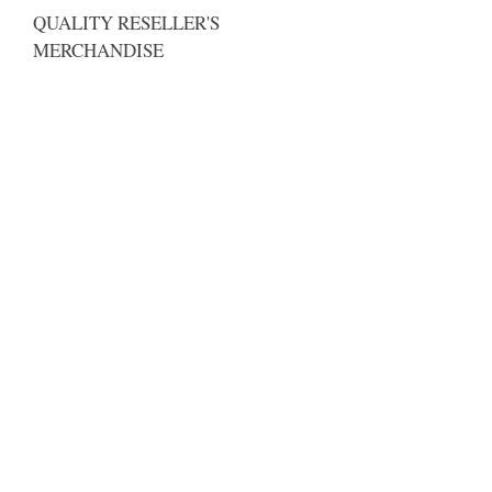
QUALITY RESELLER'S
MERCHANDISE