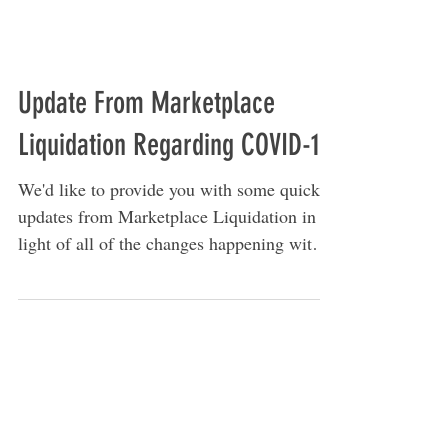
Update From Marketplace
Liquidation Regarding COVID-19
We'd like to provide you with some quick
updates from Marketplace Liquidation in
light of all of the changes happening with
the COVID-19...