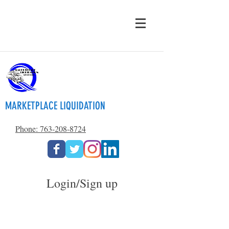
MARKETPLACE LIQUIDATION
Phone: 763-208-8724
Login/Sign up