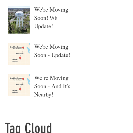
We're Moving
Soon! 9/8
Update!
We're Moving
Soon - Update!
We’re Moving
Soon - And It's
Nearby!
Tag Cloud