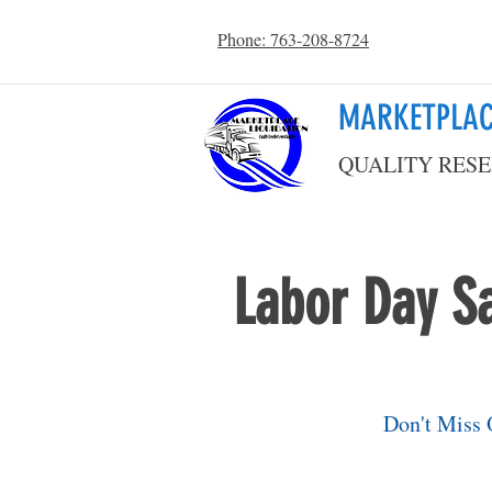
Phone: 763-208-8724
MARKETPLAC
QUALITY RESE
Labor Day Sa
Don't Miss 