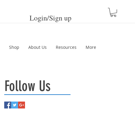
Login/Sign up
Shop
About Us
Resources
More
Follow Us