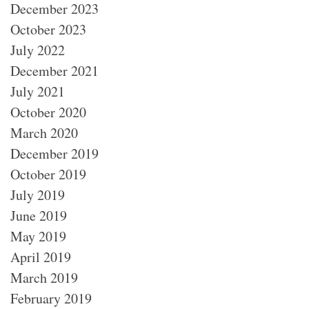
December 2023
October 2023
July 2022
December 2021
July 2021
October 2020
March 2020
December 2019
October 2019
July 2019
June 2019
May 2019
April 2019
March 2019
February 2019