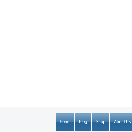
1600 67th Avenue North
Brooklyn Center, MN 55430
Home
Blog
Shop
About Us