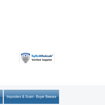
(763) 208 - 8724
Imposters & Scam - Buyer Beware