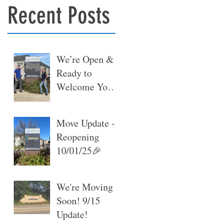
Recent Posts
We’re Open &
Ready to
Welcome You
at Our New
Warehouse 🎉
Move Update -
Reopening
10/01/25🎉
We're Moving
Soon! 9/15
Update!