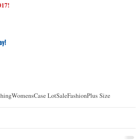
017!
ay!
thing
Womens
Case Lot
Sale
Fashion
Plus Size