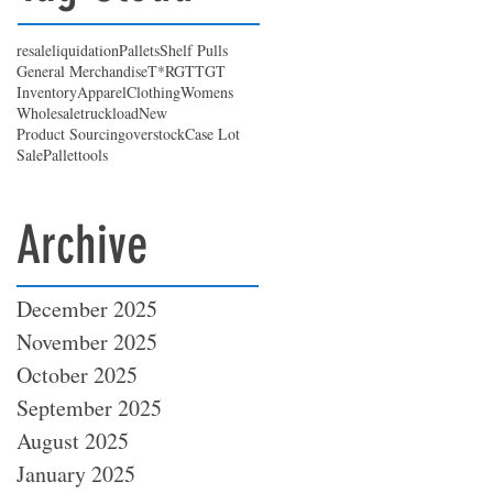
resale
liquidation
Pallets
Shelf Pulls
General Merchandise
T*RGT
TGT
Inventory
Apparel
Clothing
Womens
Wholesale
truckload
New
Product Sourcing
overstock
Case Lot
Sale
Pallet
tools
Archive
December 2025
November 2025
October 2025
September 2025
August 2025
January 2025