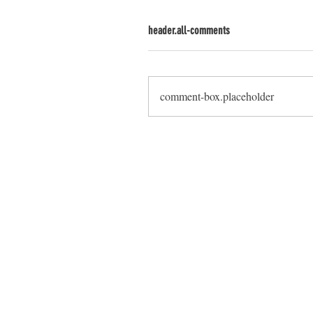
header.all-comments
comment-box.placeholder