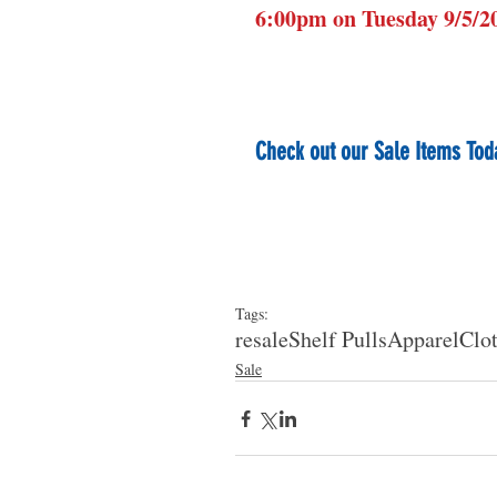
6:00pm on Tuesday 9/5/2
Check out our Sale Items Tod
Tags:
resale
Shelf Pulls
Apparel
Clo
Sale