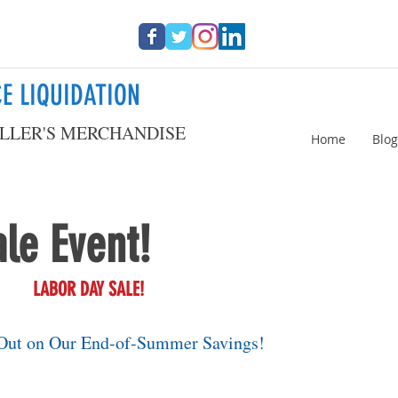
E LIQUIDATION
LLER'S MERCHANDISE
Home
Blog
le Event!
LABOR DAY SALE!
Out on Our End-of-Summer Savings!