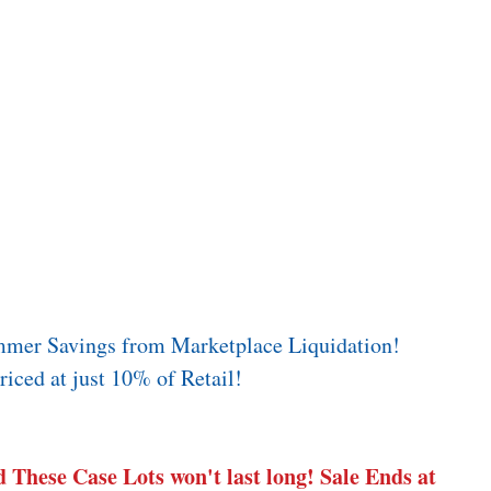
mmer Savings from Marketplace Liquidation! 
iced at just 10% of Retail! 
 These Case Lots won't last long! Sale Ends at 