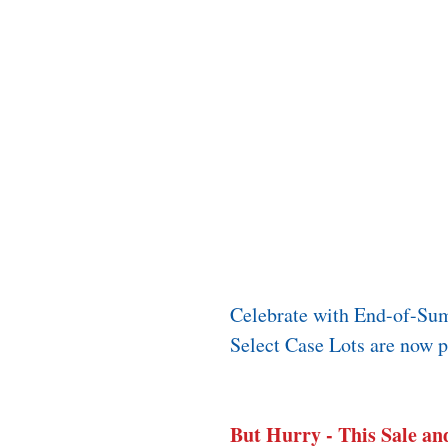
Celebrate with End-of-Su
Select Case Lots are now pr
But Hurry - This Sale and