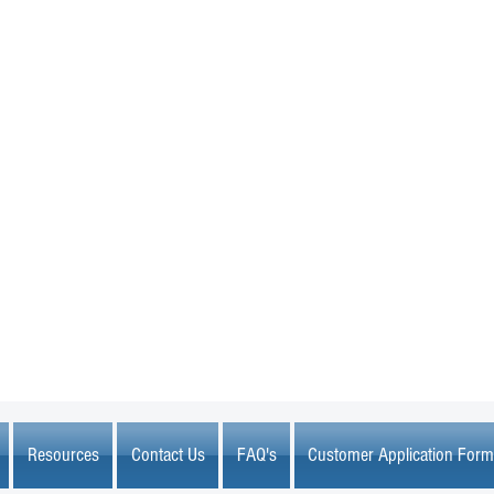
MARKETPLACE LIQUIDATION
sales@marketplaceliquidation.com
Resources
Contact Us
FAQ's
Customer Application Form