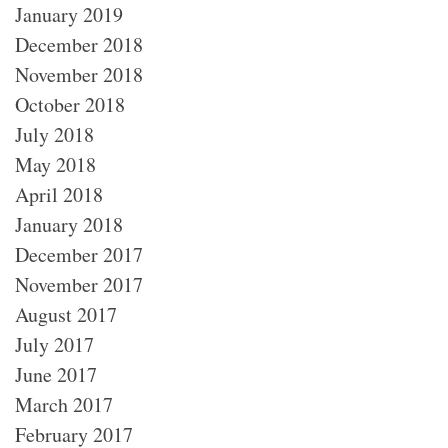
January 2019
December 2018
November 2018
October 2018
July 2018
May 2018
April 2018
January 2018
December 2017
November 2017
August 2017
July 2017
June 2017
March 2017
February 2017