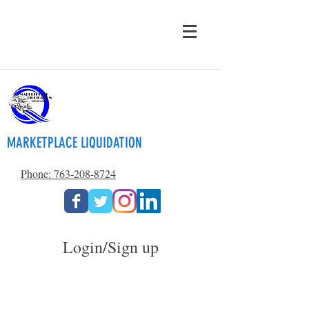
MARKETPLACE LIQUIDATION
Phone: 763-208-8724
Login/Sign up