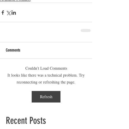
Comments
Couldn’t Load Comments
It looks like there was a technical problem. Try
reconnecting or refreshing the page.
Refresh
Recent Posts