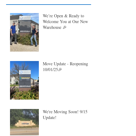
We’re Open & Ready to
Welcome You at Our New
Warehouse 🎉
Move Update - Reopening
10/01/25🎉
We're Moving Soon! 9/15
Update!