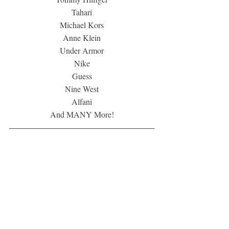
Tahari
Michael Kors
Anne Klein
Under Armor
Nike
Guess
Nine West
Alfani
And MANY More!