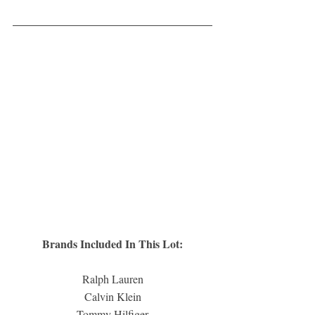
Brands Included In This Lot:
Ralph Lauren
Calvin Klein
Tommy Hilfiger