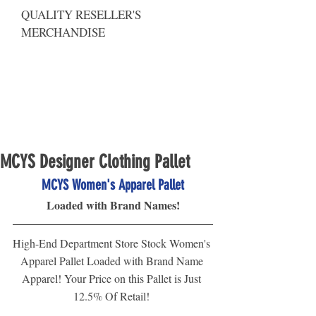
QUALITY RESELLER'S
MERCHANDISE
MCYS Designer Clothing Pallet
MCYS Women's Apparel Pallet
Loaded with Brand Names!
High-End Department Store Stock Women's 
Apparel Pallet Loaded with Brand Name 
Apparel! Your Price on this Pallet is Just 
12.5% Of Retail! 