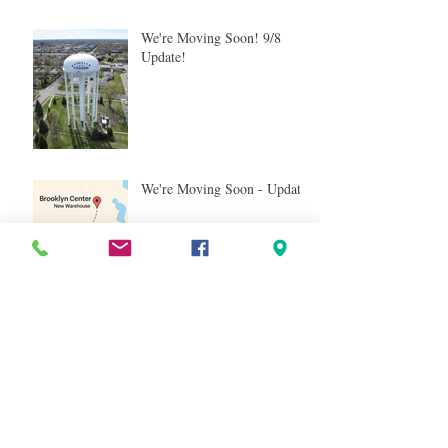
We're Moving Soon! 9/8
Update!
We're Moving Soon - Update!
We’re Moving Soon - And
It's Nearby!
Tag Cloud