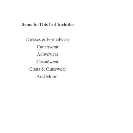
Items In This Lot Include:
Dresses & Formalwear
Careerwear
Activewear
Casualwear
Coats & Outerwear
And More! 