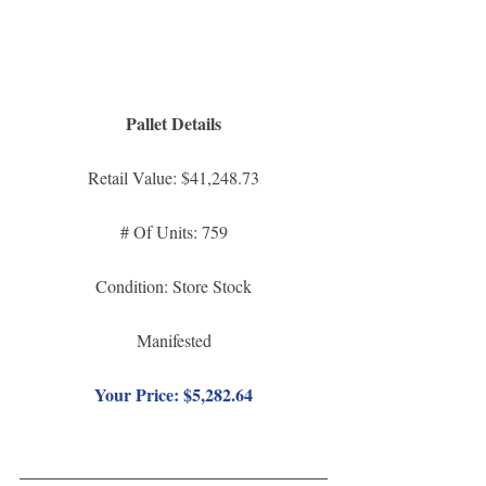
Pallet Details
Retail Value: $41,248.73
# Of Units: 759
Condition: Store Stock
Manifested
Your Price: $5,282.64