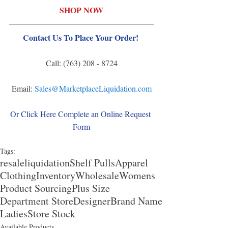
SHOP NOW
Contact Us To Place Your Order! 
Call: (763) 208 - 8724
Email: 
Sales@MarketplaceLiquidation.com
Or Click Here Complete an Online Request 
Form
Tags:
resale
liquidation
Shelf Pulls
Apparel
Clothing
Inventory
Wholesale
Womens
Product Sourcing
Plus Size
Department Store
Designer
Brand Name
Ladies
Store Stock
Available Products